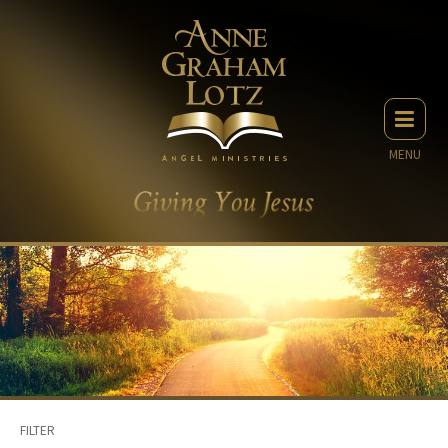
MENU
FILTER