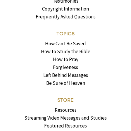
Testimonies
Copyright Information
Frequently Asked Questions
TOPICS
How Can I Be Saved
How to Study the Bible
How to Pray
Forgiveness
Left Behind Messages
Be Sure of Heaven
STORE
Resources
Streaming Video Messages and Studies
Featured Resources