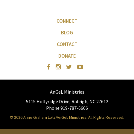
CONNECT
BLOG
CONTACT
DONATE
AnGeL Ministries
5115 Hollyridge Drive, Raleigh, NC 27612
Phone 919-787-6606
© 2026 Anne Graham Lotz/AnGeL Ministries. All Rights Reserved.