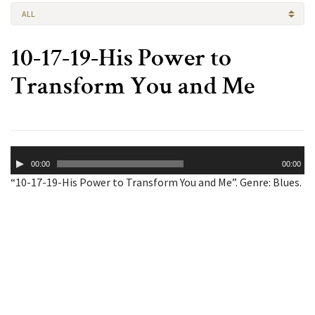
ALL
10-17-19-His Power to
Transform You and Me
Audio
00:00
00:00
Player
“10-17-19-His Power to Transform You and Me”. Genre: Blues.