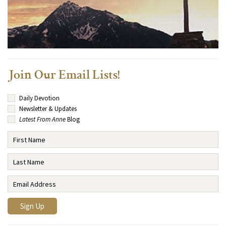
Join Our Email Lists!
Daily Devotion
Newsletter & Updates
Latest From Anne
Blog