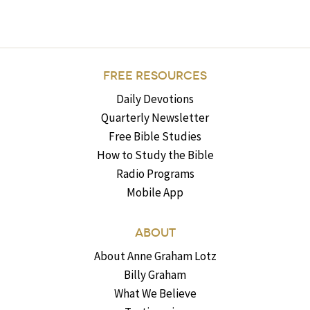
FREE RESOURCES
Daily Devotions
Quarterly Newsletter
Free Bible Studies
How to Study the Bible
Radio Programs
Mobile App
ABOUT
About Anne Graham Lotz
Billy Graham
What We Believe