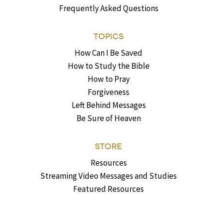
Frequently Asked Questions
TOPICS
How Can I Be Saved
How to Study the Bible
How to Pray
Forgiveness
Left Behind Messages
Be Sure of Heaven
STORE
Resources
Streaming Video Messages and Studies
Featured Resources