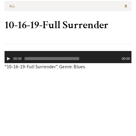
ALL
10-16-19-Full Surrender
Audio
00:00
00:00
Player
“10-16-19-Full Surrender”. Genre: Blues.