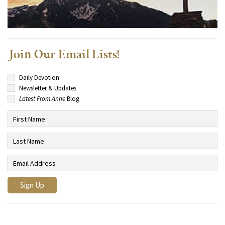
Join Our Email Lists!
Daily Devotion
Newsletter & Updates
Latest From Anne
Blog