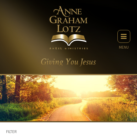
MENU
FILTER