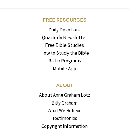
FREE RESOURCES
Daily Devotions
Quarterly Newsletter
Free Bible Studies
How to Study the Bible
Radio Programs
Mobile App
ABOUT
About Anne Graham Lotz
Billy Graham
What We Believe
Testimonies
Copyright Information