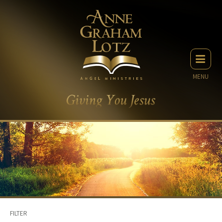
MENU
FILTER