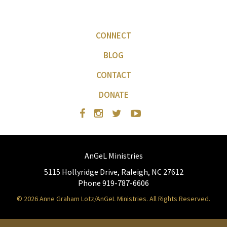
CONNECT
BLOG
CONTACT
DONATE
AnGeL Ministries
5115 Hollyridge Drive, Raleigh, NC 27612
Phone 919-787-6606
© 2026 Anne Graham Lotz/AnGeL Ministries. All Rights Reserved.