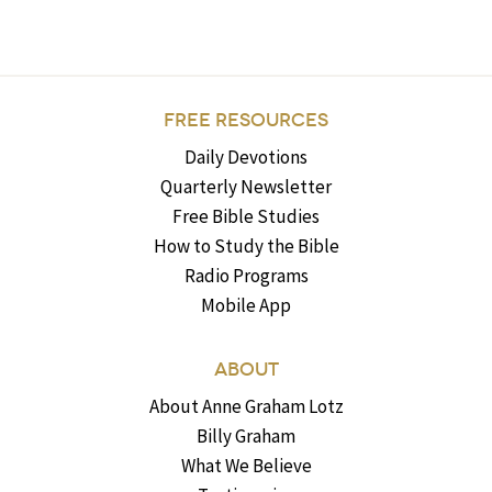
FREE RESOURCES
Daily Devotions
Quarterly Newsletter
Free Bible Studies
How to Study the Bible
Radio Programs
Mobile App
ABOUT
About Anne Graham Lotz
Billy Graham
What We Believe