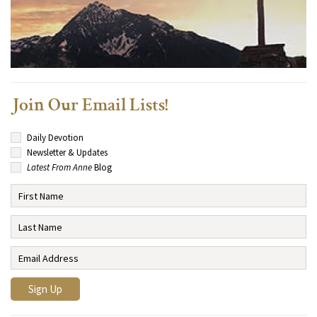
Join Our Email Lists!
Daily Devotion
Newsletter & Updates
Latest From Anne
Blog