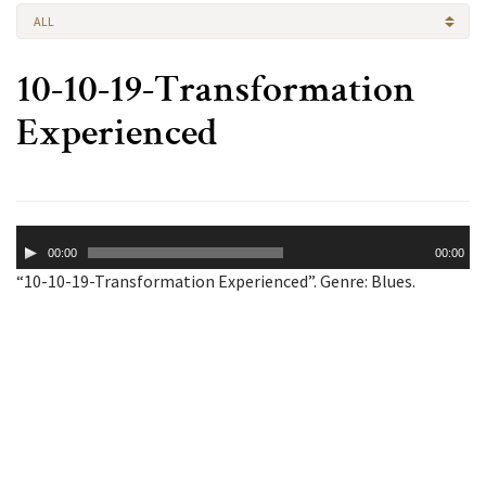
ALL
10-10-19-Transformation
Experienced
Audio
00:00
00:00
Player
“10-10-19-Transformation Experienced”. Genre: Blues.