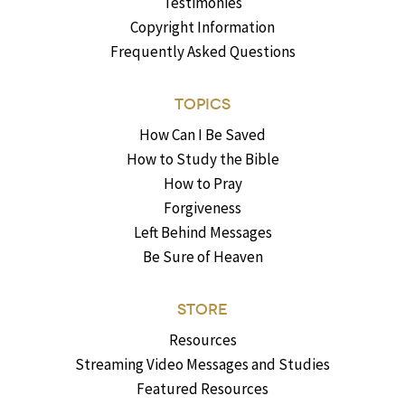
Testimonies
Copyright Information
Frequently Asked Questions
TOPICS
How Can I Be Saved
How to Study the Bible
How to Pray
Forgiveness
Left Behind Messages
Be Sure of Heaven
STORE
Resources
Streaming Video Messages and Studies
Featured Resources