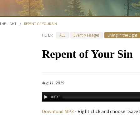
 THE LIGHT
/
REPENT OF YOUR SIN
FILTER
ALL
Event Messages
Living in the Light
Repent of Your Sin
Aug 11, 2019
00:00
Download MP3
- Right click and choose "Save L