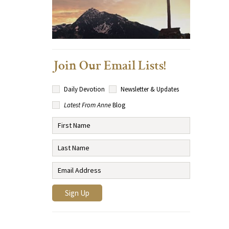
Join Our Email Lists!
Daily Devotion
Newsletter & Updates
Latest From Anne
Blog