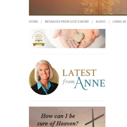
HOME
/
MESSAGES FROM GOD'S WORD
/
AUDIO
/
LIVING IN