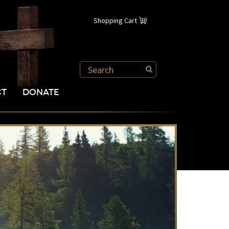
Shopping Cart
CT
DONATE