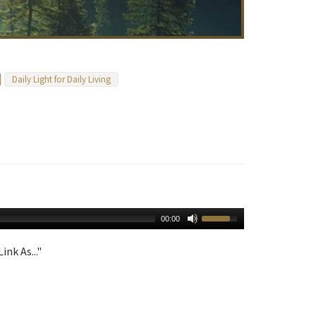
Daily Light for Daily Living
00:00
ink As..."