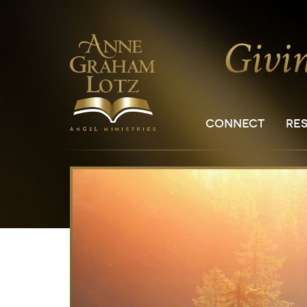
CONNECT
RE