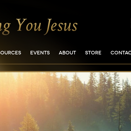
SOURCES
EVENTS
ABOUT
STORE
CONTA