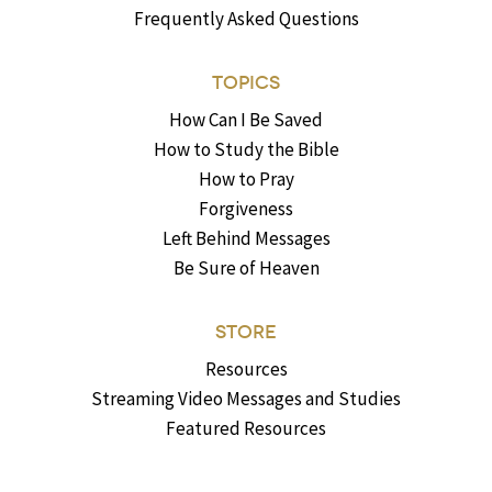
Frequently Asked Questions
TOPICS
How Can I Be Saved
How to Study the Bible
How to Pray
Forgiveness
Left Behind Messages
Be Sure of Heaven
STORE
Resources
Streaming Video Messages and Studies
Featured Resources