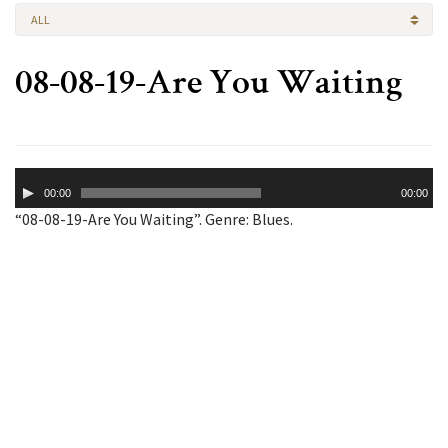
ALL
08-08-19-Are You Waiting
Audio
00:00
00:00
Player
“08-08-19-Are You Waiting”. Genre: Blues.