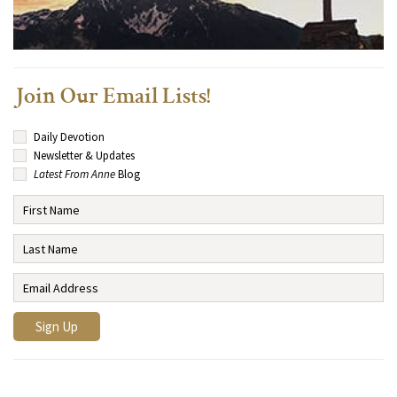
Join Our Email Lists!
Daily Devotion
Newsletter & Updates
Latest From Anne
Blog