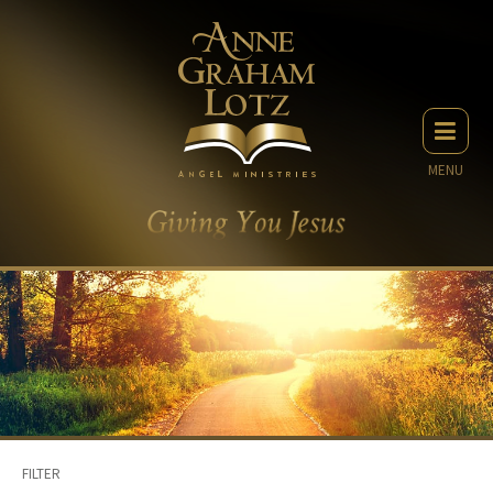
MENU
FILTER