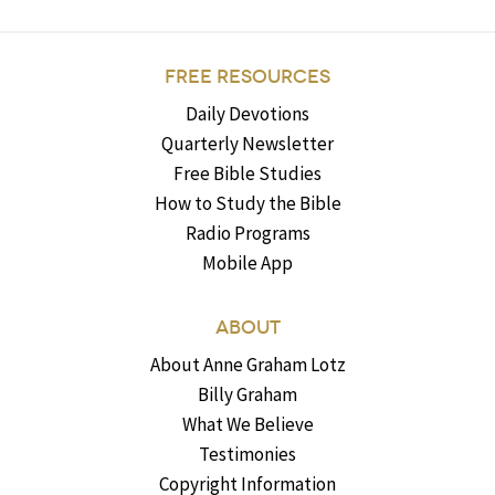
FREE RESOURCES
Daily Devotions
Quarterly Newsletter
Free Bible Studies
How to Study the Bible
Radio Programs
Mobile App
ABOUT
About Anne Graham Lotz
Billy Graham
What We Believe
Testimonies
Copyright Information