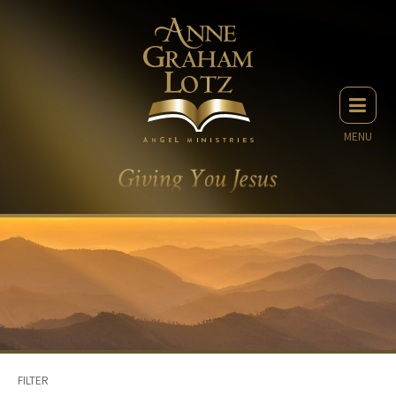
MENU
FILTER