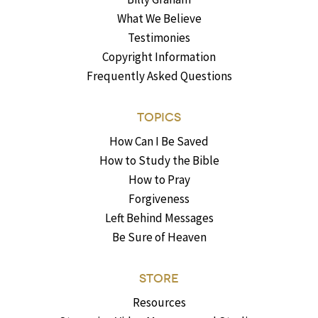
What We Believe
Testimonies
Copyright Information
Frequently Asked Questions
TOPICS
How Can I Be Saved
How to Study the Bible
How to Pray
Forgiveness
Left Behind Messages
Be Sure of Heaven
STORE
Resources