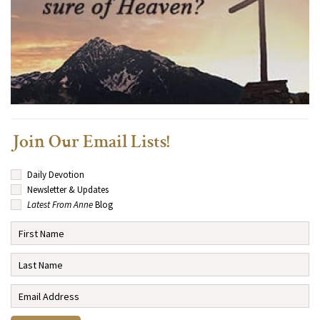
Join Our Email Lists!
Daily Devotion
Newsletter & Updates
Latest From Anne
Blog