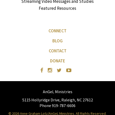
Streaming Video Messages and Studies
Featured Resources
CONNECT
BLOG
CONTACT
DONATE
AnGeL Ministries
5115 Hollyridge Drive, Raleigh, NC 27612
Phone 919-787-6606
© 2026 Anne Graham Lotz/AnGeL Ministries. All Rights Reserved.