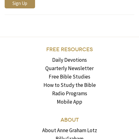
FREE RESOURCES
Daily Devotions
Quarterly Newsletter
Free Bible Studies
How to Study the Bible
Radio Programs
Mobile App
ABOUT
About Anne Graham Lotz
Billy Graham