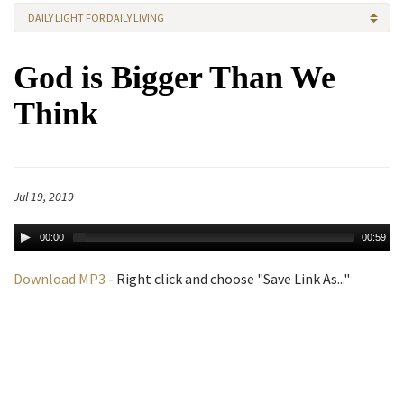
DAILY LIGHT FOR DAILY LIVING
God is Bigger Than We
Think
Jul 19, 2019
00:00
00:59
Download MP3
- Right click and choose "Save Link As..."