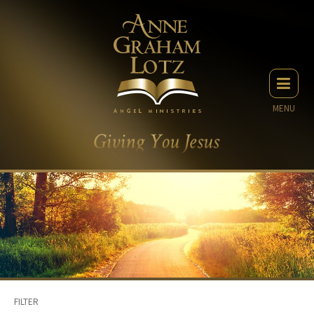
MENU
FILTER