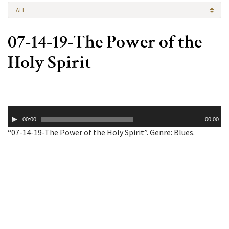
ALL
07-14-19-The Power of the
Holy Spirit
Audio
00:00
00:00
Player
“07-14-19-The Power of the Holy Spirit”. Genre: Blues.