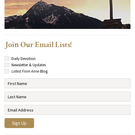
Join Our Email Lists!
Daily Devotion
Newsletter & Updates
Latest From Anne
Blog