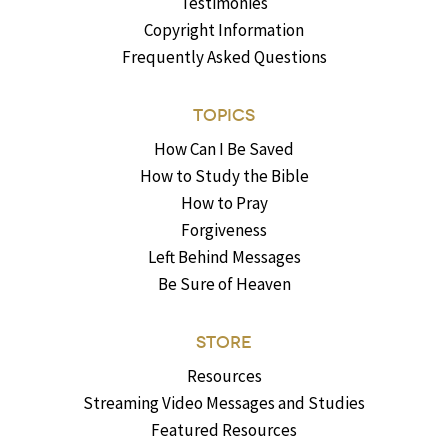
Testimonies
Copyright Information
Frequently Asked Questions
TOPICS
How Can I Be Saved
How to Study the Bible
How to Pray
Forgiveness
Left Behind Messages
Be Sure of Heaven
STORE
Resources
Streaming Video Messages and Studies
Featured Resources