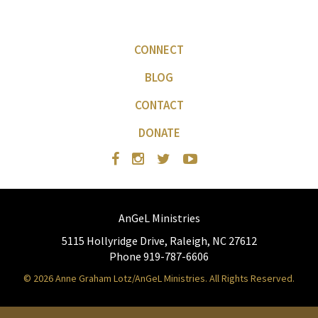
CONNECT
BLOG
CONTACT
DONATE
AnGeL Ministries
5115 Hollyridge Drive, Raleigh, NC 27612
Phone 919-787-6606
© 2026 Anne Graham Lotz/AnGeL Ministries. All Rights Reserved.