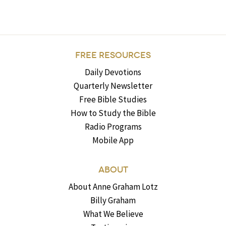
FREE RESOURCES
Daily Devotions
Quarterly Newsletter
Free Bible Studies
How to Study the Bible
Radio Programs
Mobile App
ABOUT
About Anne Graham Lotz
Billy Graham
What We Believe