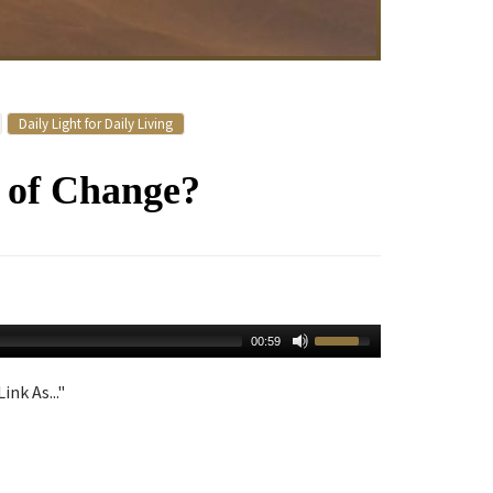
Daily Light for Daily Living
e of Change?
00:59
ink As..."