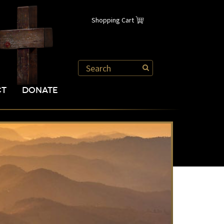
Shopping Cart
CT
DONATE