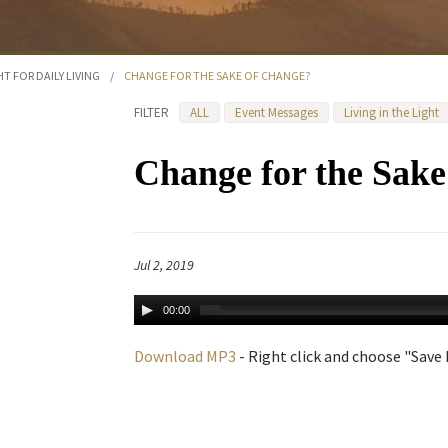
HT FOR DAILY LIVING
/
CHANGE FOR THE SAKE OF CHANGE?
FILTER
ALL
Event Messages
Living in the Light
Change for the Sak
Jul 2, 2019
00:00
Download MP3
- Right click and choose "Save L