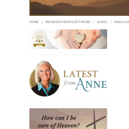
HOME
/
MESSAGES FROM GOD'S WORD
/
AUDIO
/
DAILY LIG