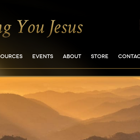
SOURCES
EVENTS
ABOUT
STORE
CONTA