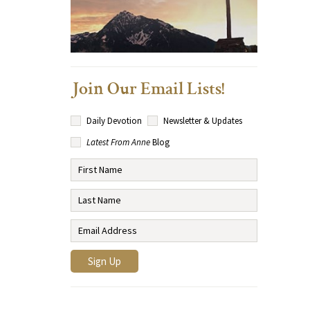
Join Our Email Lists!
Daily Devotion
Newsletter & Updates
Latest From Anne
Blog