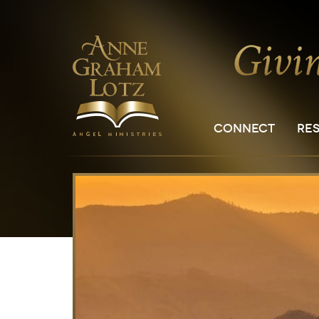
CONNECT
RE