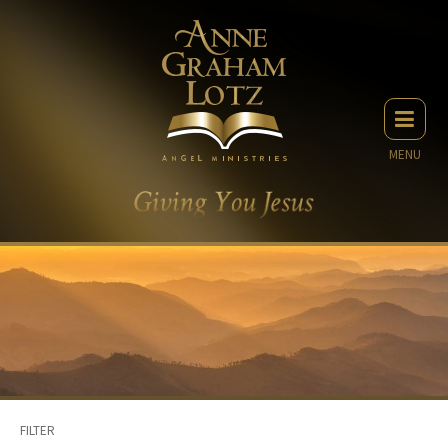
MENU
FILTER