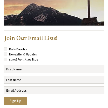
Join Our Email Lists!
Daily Devotion
Newsletter & Updates
Latest From Anne
Blog