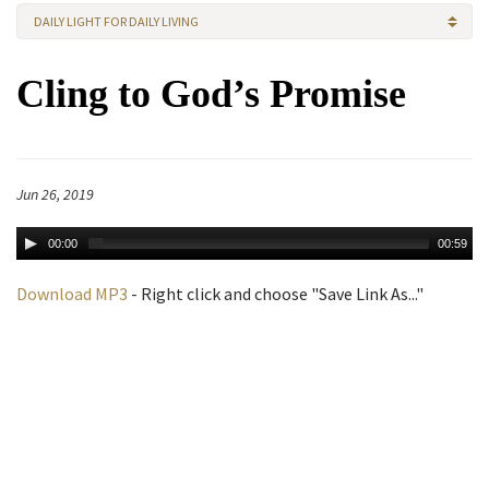
DAILY LIGHT FOR DAILY LIVING
Cling to God’s Promise
Jun 26, 2019
00:00
00:59
Download MP3
- Right click and choose "Save Link As..."