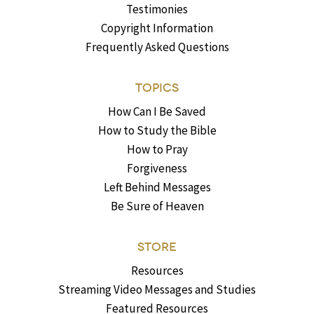
Testimonies
Copyright Information
Frequently Asked Questions
TOPICS
How Can I Be Saved
How to Study the Bible
How to Pray
Forgiveness
Left Behind Messages
Be Sure of Heaven
STORE
Resources
Streaming Video Messages and Studies
Featured Resources