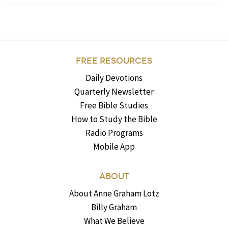
FREE RESOURCES
Daily Devotions
Quarterly Newsletter
Free Bible Studies
How to Study the Bible
Radio Programs
Mobile App
ABOUT
About Anne Graham Lotz
Billy Graham
What We Believe