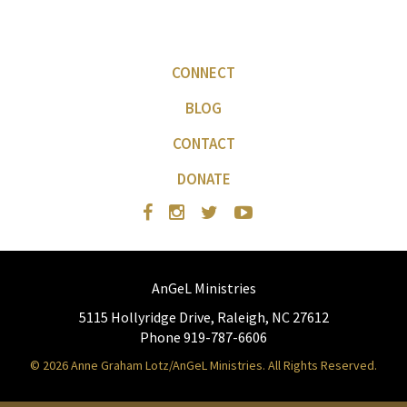
CONNECT
BLOG
CONTACT
DONATE
AnGeL Ministries
5115 Hollyridge Drive, Raleigh, NC 27612
Phone 919-787-6606
© 2026 Anne Graham Lotz/AnGeL Ministries. All Rights Reserved.