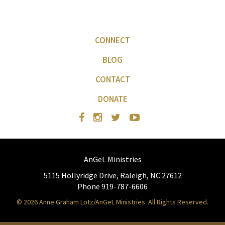
CONNECT
BLOG
CONTACT
DONATE
AnGeL Ministries
5115 Hollyridge Drive, Raleigh, NC 27612
Phone 919-787-6606
© 2026 Anne Graham Lotz/AnGeL Ministries. All Rights Reserved.