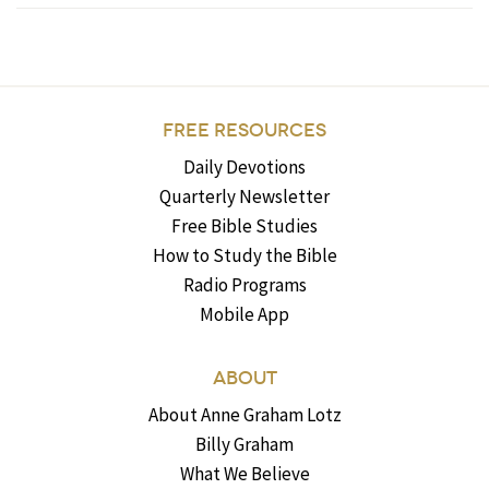
FREE RESOURCES
Daily Devotions
Quarterly Newsletter
Free Bible Studies
How to Study the Bible
Radio Programs
Mobile App
ABOUT
About Anne Graham Lotz
Billy Graham
What We Believe