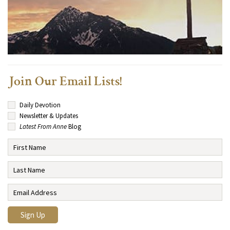
Join Our Email Lists!
Daily Devotion
Newsletter & Updates
Latest From Anne
Blog