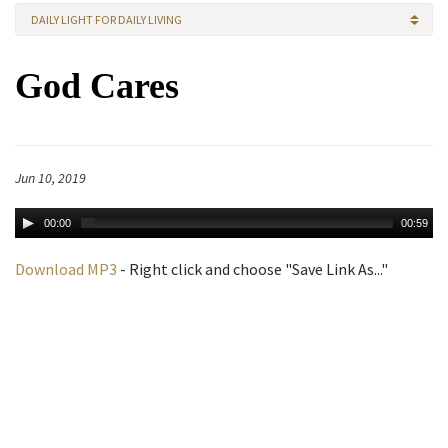
DAILY LIGHT FOR DAILY LIVING
God Cares
Jun 10, 2019
00:00
00:59
Download MP3
- Right click and choose "Save Link As..."