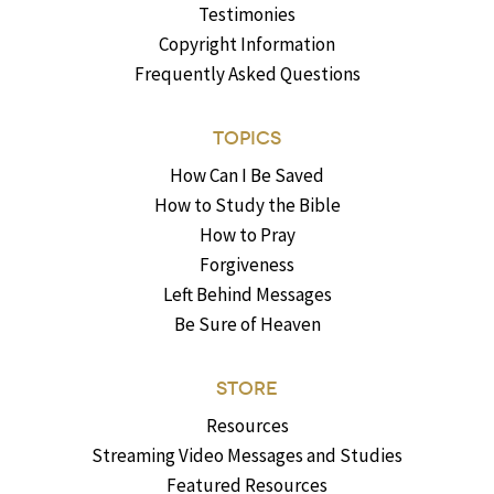
Testimonies
Copyright Information
Frequently Asked Questions
TOPICS
How Can I Be Saved
How to Study the Bible
How to Pray
Forgiveness
Left Behind Messages
Be Sure of Heaven
STORE
Resources
Streaming Video Messages and Studies
Featured Resources