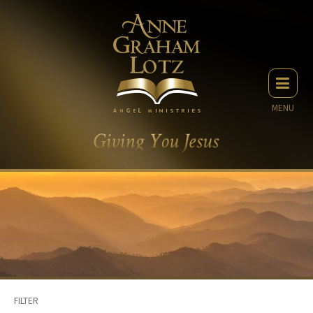
MENU
FILTER