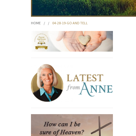
HOME
/
/
04-28-19-GO AND TELL