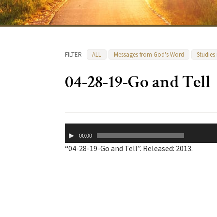
FILTER
ALL
Messages from God's Word
Studies
04-28-19-Go and Tell
Audio
00:00
Player
“04-28-19-Go and Tell”. Released: 2013.