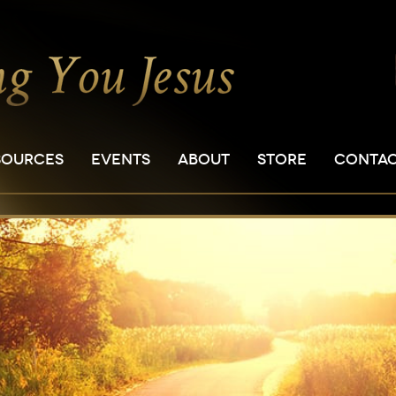
SOURCES
EVENTS
ABOUT
STORE
CONTA