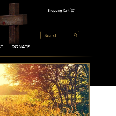
Shopping Cart
CT
DONATE