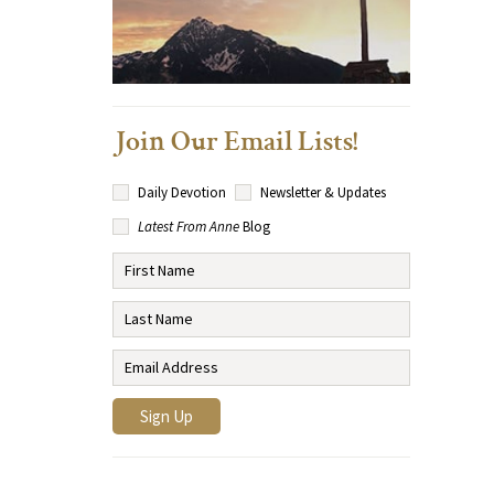
Join Our Email Lists!
Daily Devotion
Newsletter & Updates
Latest From Anne
Blog