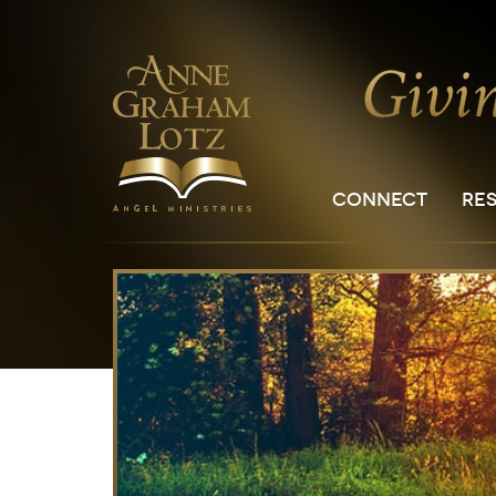
CONNECT
RE