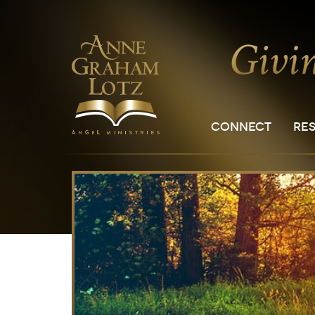
CONNECT
RE