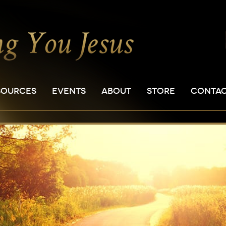
SOURCES
EVENTS
ABOUT
STORE
CONTA