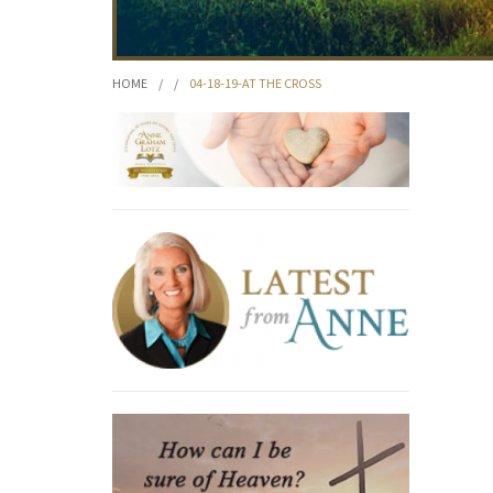
HOME
/
/
04-18-19-AT THE CROSS