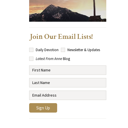
Join Our Email Lists!
Daily Devotion
Newsletter & Updates
Latest From Anne
Blog