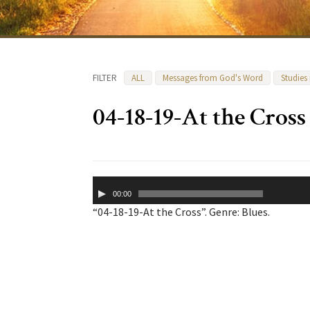
FILTER
ALL
Messages from God's Word
Studies
04-18-19-At the Cross
Audio
00:00
Player
“04-18-19-At the Cross”. Genre: Blues.