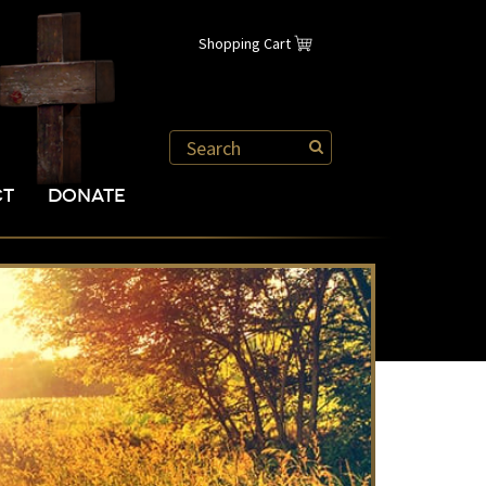
Shopping Cart
CT
DONATE