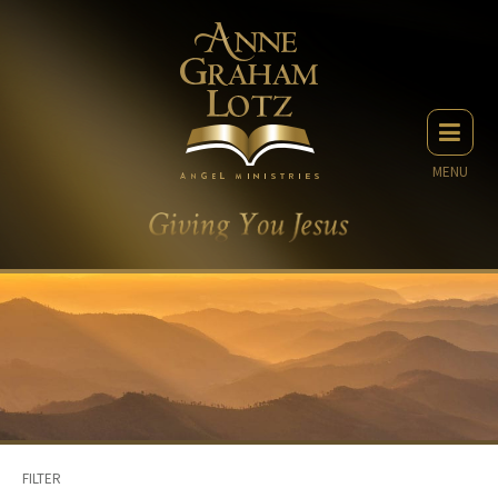
MENU
FILTER