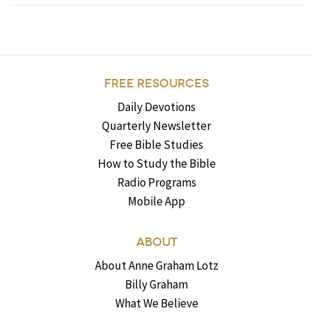
FREE RESOURCES
Daily Devotions
Quarterly Newsletter
Free Bible Studies
How to Study the Bible
Radio Programs
Mobile App
ABOUT
About Anne Graham Lotz
Billy Graham
What We Believe