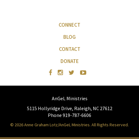
CONNECT
BLOG
CONTACT
DONATE
AnGeL Ministries
5115 Hollyridge Drive, Raleigh, NC 27612
Phone 919-787-6606
© 2026 Anne Graham Lotz/AnGeL Ministries. All Rights Reserved.