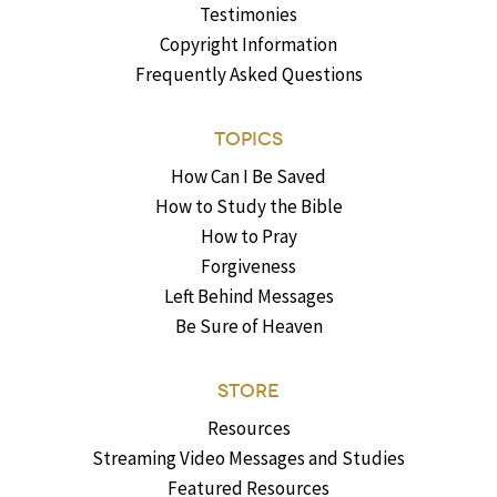
Testimonies
Copyright Information
Frequently Asked Questions
TOPICS
How Can I Be Saved
How to Study the Bible
How to Pray
Forgiveness
Left Behind Messages
Be Sure of Heaven
STORE
Resources
Streaming Video Messages and Studies
Featured Resources