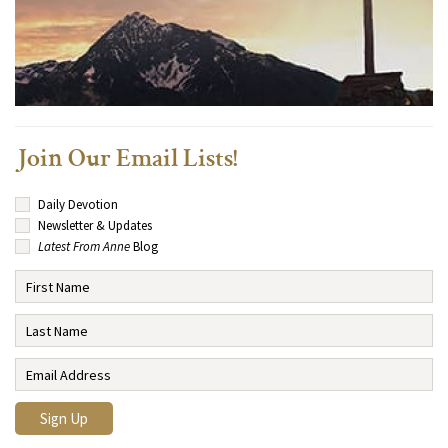
Join Our Email Lists!
Daily Devotion
Newsletter & Updates
Latest From Anne
Blog