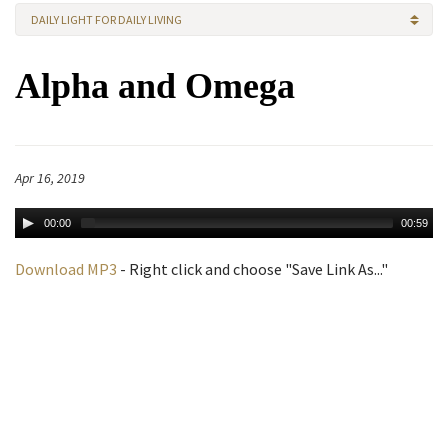
DAILY LIGHT FOR DAILY LIVING
Alpha and Omega
Apr 16, 2019
00:00
00:59
Download MP3
- Right click and choose "Save Link As..."