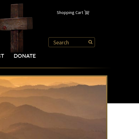
Shopping Cart
CT
DONATE