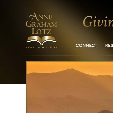
CONNECT
RE