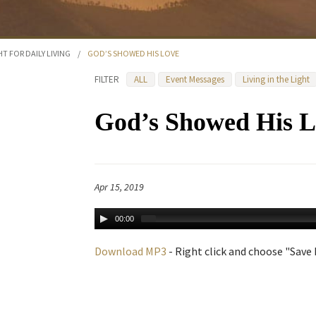
HT FOR DAILY LIVING
/
GOD’S SHOWED HIS LOVE
FILTER
ALL
Event Messages
Living in the Light
God’s Showed His L
Apr 15, 2019
00:00
Download MP3
- Right click and choose "Save L