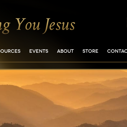
SOURCES
EVENTS
ABOUT
STORE
CONTA