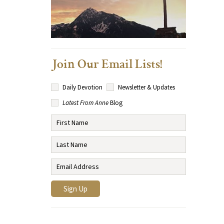
Join Our Email Lists!
Daily Devotion
Newsletter & Updates
Latest From Anne
Blog