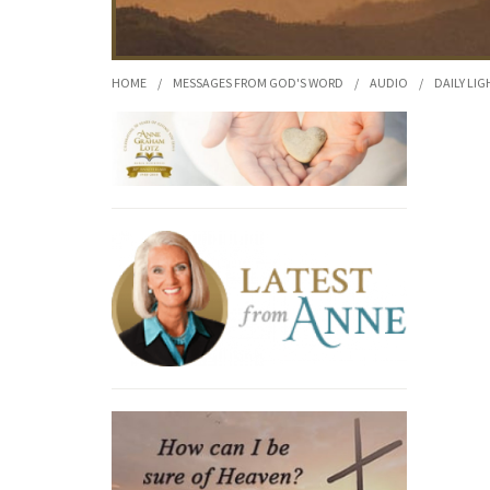
HOME
/
MESSAGES FROM GOD'S WORD
/
AUDIO
/
DAILY LIG