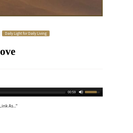
Daily Light for Daily Living
ove
00:59
ink As..."