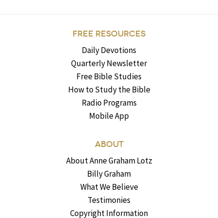
FREE RESOURCES
Daily Devotions
Quarterly Newsletter
Free Bible Studies
How to Study the Bible
Radio Programs
Mobile App
ABOUT
About Anne Graham Lotz
Billy Graham
What We Believe
Testimonies
Copyright Information