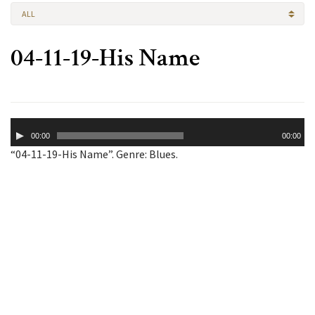
ALL
04-11-19-His Name
Audio
00:00
00:00
Player
“04-11-19-His Name”. Genre: Blues.