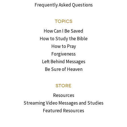
Frequently Asked Questions
TOPICS
How Can I Be Saved
How to Study the Bible
How to Pray
Forgiveness
Left Behind Messages
Be Sure of Heaven
STORE
Resources
Streaming Video Messages and Studies
Featured Resources