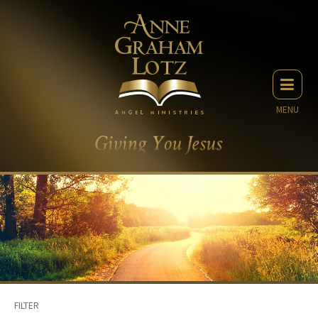
MENU
FILTER