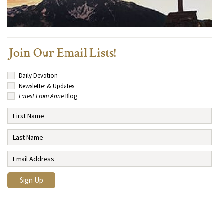
Join Our Email Lists!
Daily Devotion
Newsletter & Updates
Latest From Anne
Blog