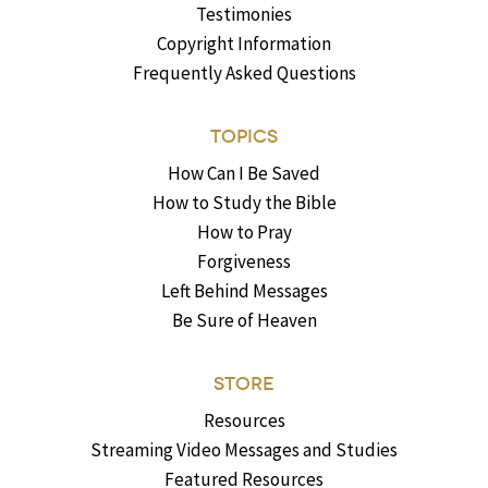
Testimonies
Copyright Information
Frequently Asked Questions
TOPICS
How Can I Be Saved
How to Study the Bible
How to Pray
Forgiveness
Left Behind Messages
Be Sure of Heaven
STORE
Resources
Streaming Video Messages and Studies
Featured Resources