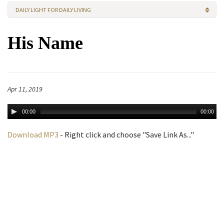
DAILY LIGHT FOR DAILY LIVING
His Name
Apr 11, 2019
00:00
00:00
Download MP3
- Right click and choose "Save Link As..."