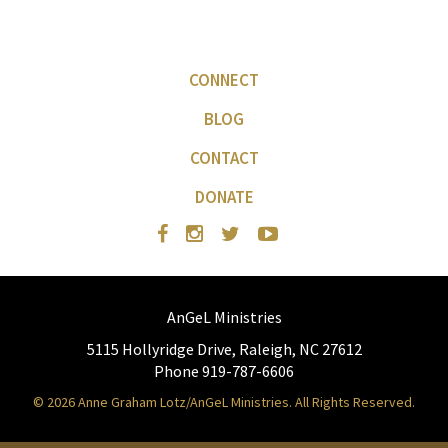
CONNECT
BLOG
CONTACT
DONATE
AnGeL Ministries
5115 Hollyridge Drive, Raleigh, NC 27612
Phone 919-787-6606
© 2026 Anne Graham Lotz/AnGeL Ministries. All Rights Reserved.