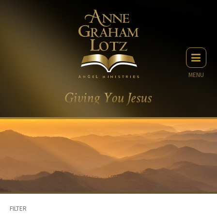
MENU
FILTER