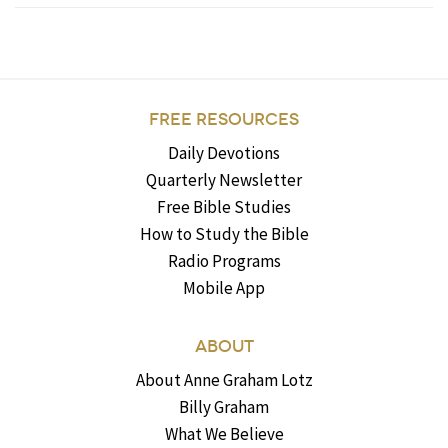
FREE RESOURCES
Daily Devotions
Quarterly Newsletter
Free Bible Studies
How to Study the Bible
Radio Programs
Mobile App
ABOUT
About Anne Graham Lotz
Billy Graham
What We Believe