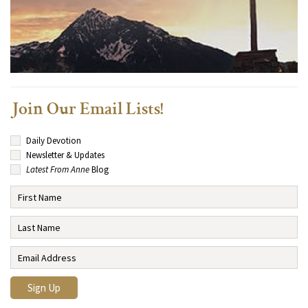
Join Our Email Lists!
Daily Devotion
Newsletter & Updates
Latest From Anne
Blog