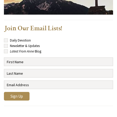
Join Our Email Lists!
Daily Devotion
Newsletter & Updates
Latest From Anne
Blog