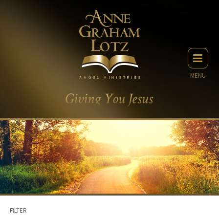
MENU
FILTER