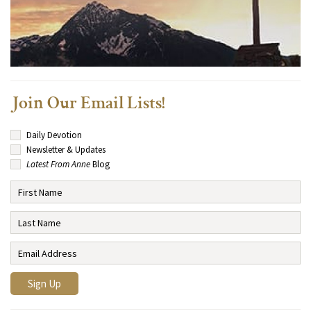
Join Our Email Lists!
Daily Devotion
Newsletter & Updates
Latest From Anne
Blog