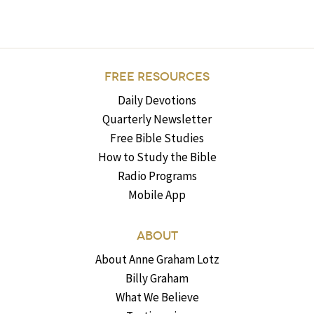
FREE RESOURCES
Daily Devotions
Quarterly Newsletter
Free Bible Studies
How to Study the Bible
Radio Programs
Mobile App
ABOUT
About Anne Graham Lotz
Billy Graham
What We Believe