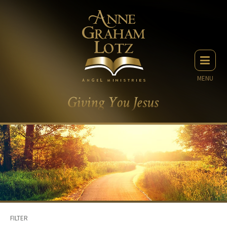
MENU
FILTER