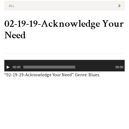
ALL
02-19-19-Acknowledge Your
Need
Audio
00:00
00:00
Player
“02-19-19-Acknowledge Your Need”. Genre: Blues.