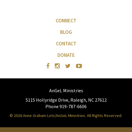
CONNECT
BLOG
CONTACT
DONATE
AnGeL Ministries
5115 Hollyridge Drive, Raleigh, NC 27612
Phone 919-787-6606
© 2026 Anne Graham Lotz/AnGeL Ministries. All Rights Reserved.