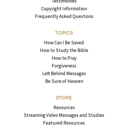
Testimonies
Copyright Information
Frequently Asked Questions
TOPICS
How Can I Be Saved
How to Study the Bible
How to Pray
Forgiveness
Left Behind Messages
Be Sure of Heaven
STORE
Resources
Streaming Video Messages and Studies
Featured Resources