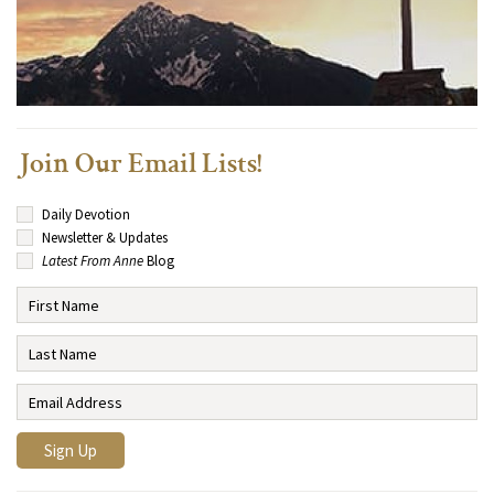
Join Our Email Lists!
Daily Devotion
Newsletter & Updates
Latest From Anne
Blog