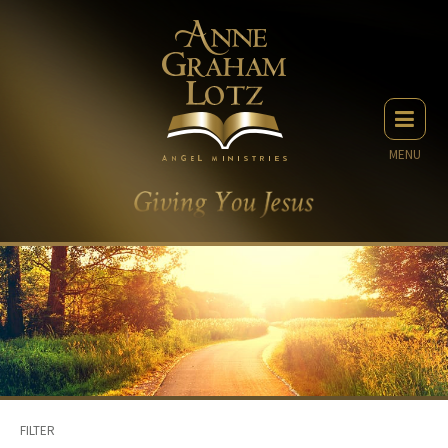
MENU
FILTER