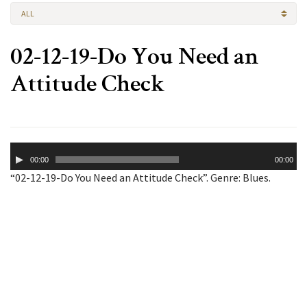
ALL
02-12-19-Do You Need an
Attitude Check
Audio
00:00
00:00
Player
“02-12-19-Do You Need an Attitude Check”. Genre: Blues.