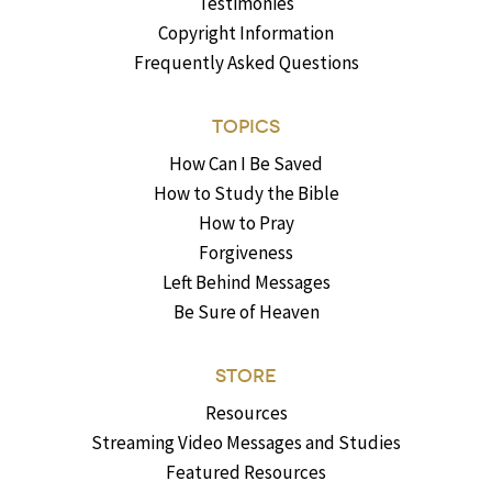
Testimonies
Copyright Information
Frequently Asked Questions
TOPICS
How Can I Be Saved
How to Study the Bible
How to Pray
Forgiveness
Left Behind Messages
Be Sure of Heaven
STORE
Resources
Streaming Video Messages and Studies
Featured Resources