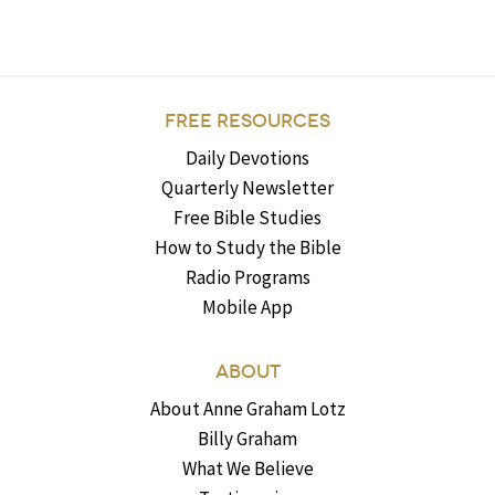
FREE RESOURCES
Daily Devotions
Quarterly Newsletter
Free Bible Studies
How to Study the Bible
Radio Programs
Mobile App
ABOUT
About Anne Graham Lotz
Billy Graham
What We Believe