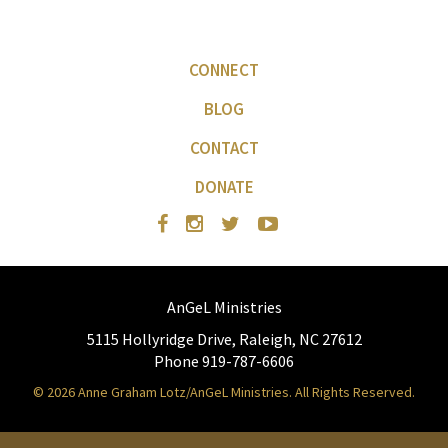
CONNECT
BLOG
CONTACT
DONATE
AnGeL Ministries
5115 Hollyridge Drive, Raleigh, NC 27612
Phone 919-787-6606
© 2026 Anne Graham Lotz/AnGeL Ministries. All Rights Reserved.