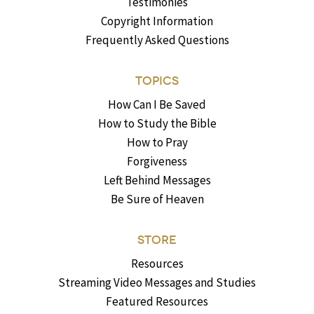
Testimonies
Copyright Information
Frequently Asked Questions
TOPICS
How Can I Be Saved
How to Study the Bible
How to Pray
Forgiveness
Left Behind Messages
Be Sure of Heaven
STORE
Resources
Streaming Video Messages and Studies
Featured Resources