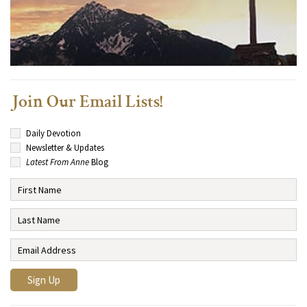
Join Our Email Lists!
Daily Devotion
Newsletter & Updates
Latest From Anne
Blog