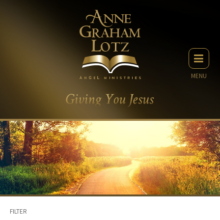
MENU
FILTER