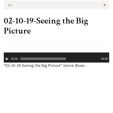
ALL
02-10-19-Seeing the Big
Picture
Audio
00:00
00:00
Player
“02-10-19-Seeing the Big Picture”. Genre: Blues.