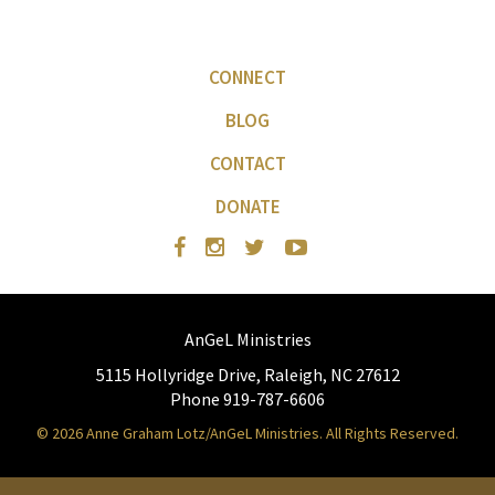
CONNECT
BLOG
CONTACT
DONATE
AnGeL Ministries
5115 Hollyridge Drive, Raleigh, NC 27612
Phone 919-787-6606
© 2026 Anne Graham Lotz/AnGeL Ministries. All Rights Reserved.