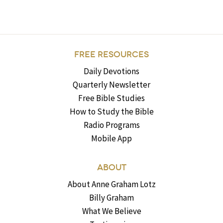
FREE RESOURCES
Daily Devotions
Quarterly Newsletter
Free Bible Studies
How to Study the Bible
Radio Programs
Mobile App
ABOUT
About Anne Graham Lotz
Billy Graham
What We Believe