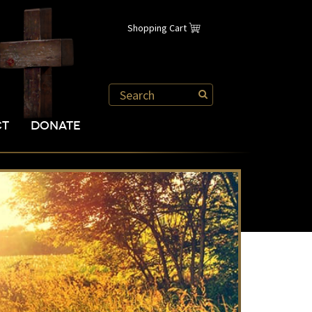
Shopping Cart
CT
DONATE