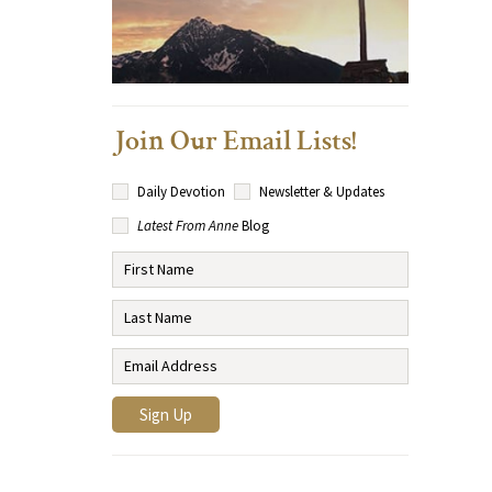
Join Our Email Lists!
Daily Devotion
Newsletter & Updates
Latest From Anne
Blog