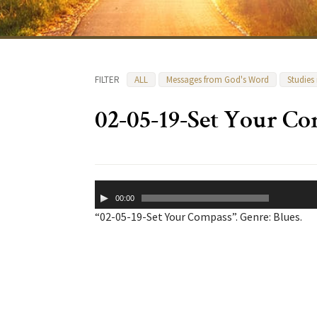
FILTER
ALL
Messages from God's Word
Studies
02-05-19-Set Your C
Audio
00:00
Player
“02-05-19-Set Your Compass”. Genre: Blues.