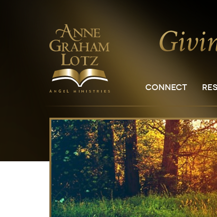
CONNECT
RE