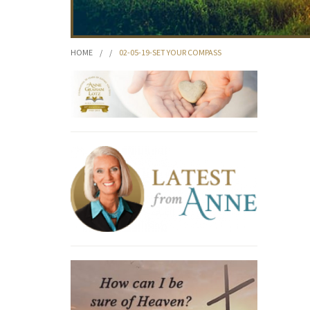
HOME
/
/
02-05-19-SET YOUR COMPASS