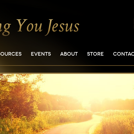
SOURCES
EVENTS
ABOUT
STORE
CONTA