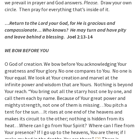
we prevail in prayer and God answers.
Please.
Draw your own
circle. Then pray for everything that’s inside of it.
…Return to the Lord your God, for He is gracious and
compassionate… Who knows? He may turn and have pity
and leave behind a blessing.
Joel 2:13-14
WE BOW BEFORE YOU
O God of creation. We bow before You acknowledging Your
greatness and Your glory. No one compares to You. No one is
Your equal. We look at Your creation and marvel at the
infinite power and wisdom that are Yours. Nothing is beyond
Your reach. “You bring out all the starry host one by one, and
call them each by name. Because of Your great power and
mighty strength, not one of them is missing…You pitch a
tent for the sun…It rises at one end of the heavens and
makes its circuit to the other; nothing is hidden from its
heat…Where can I go from Your Spirit? Where can I flee from
Your presence? If I go up to the heavens, You are there; if I