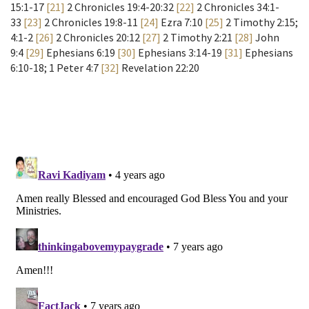
15:1-17
[21]
2 Chronicles 19:4-20:32
[22]
2 Chronicles 34:1-
33
[23]
2 Chronicles 19:8-11
[24]
Ezra 7:10
[25]
2 Timothy 2:15;
4:1-2
[26]
2 Chronicles 20:12
[27]
2 Timothy 2:21
[28]
John
9:4
[29]
Ephesians 6:19
[30]
Ephesians 3:14-19
[31]
Ephesians
6:10-18; 1 Peter 4:7
[32]
Revelation 22:20