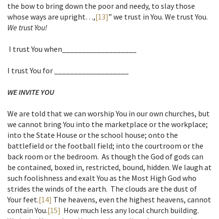
the bow to bring down the poor and needy, to slay those
whose ways are upright…,
[13]
” we trust in You. We trust You.
We trust You!
I trust You when___________________
I trust You for ___________________
WE INVITE YOU
We are told that we can worship You in our own churches, but
we cannot bring You into the marketplace or the workplace;
into the State House or the school house; onto the
battlefield or the football field; into the courtroom or the
back room or the bedroom. As though the God of gods can
be contained, boxed in, restricted, bound, hidden. We laugh at
such foolishness and exalt You as the Most High God who
strides the winds of the earth. The clouds are the dust of
Your feet.
[14]
The heavens, even the highest heavens, cannot
contain You.
[15]
How much less any local church building.