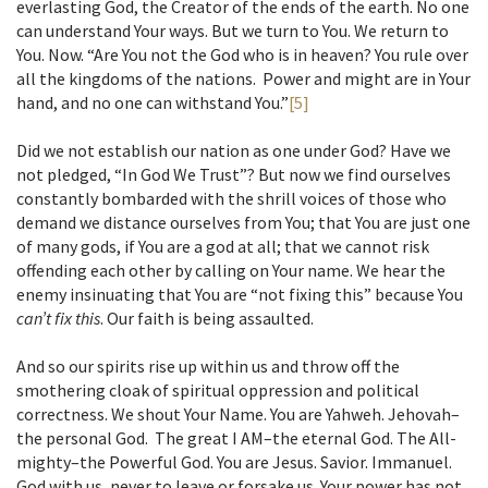
everlasting God, the Creator of the ends of the earth. No one
can understand Your ways. But we turn to You. We return to
You. Now. “Are You not the God who is in heaven? You rule over
all the kingdoms of the nations. Power and might are in Your
hand, and no one can withstand You.”
[5]
Did we not establish our nation as one under God? Have we
not pledged, “In God We Trust”? But now we find ourselves
constantly bombarded with the shrill voices of those who
demand we distance ourselves from You; that You are just one
of many gods, if You are a god at all; that we cannot risk
offending each other by calling on Your name. We hear the
enemy insinuating that You are “not fixing this” because You
can’t fix this
. Our faith is being assaulted.
And so our spirits rise up within us and throw off the
smothering cloak of spiritual oppression and political
correctness. We shout Your Name. You are Yahweh. Jehovah–
the personal God. The great I AM–the eternal God. The All-
mighty–the Powerful God. You are Jesus. Savior. Immanuel.
God with us, never to leave or forsake us. Your power has not