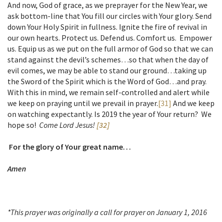
And now, God of grace, as we preprayer for the New Year, we
ask bottom-line that You fill our circles with Your glory. Send
down Your Holy Spirit in fullness. Ignite the fire of revival in
our own hearts. Protect us. Defend us. Comfort us. Empower
us. Equip us as we put on the full armor of God so that we can
stand against the devil’s schemes…so that when the day of
evil comes, we may be able to stand our ground…taking up
the Sword of the Spirit which is the Word of God…and pray.
With this in mind, we remain self-controlled and alert while
we keep on praying until we prevail in prayer.
[31]
And we keep
on watching expectantly. Is 2019 the year of Your return? We
hope so!
Come Lord Jesus!
[32]
For the glory of Your great name…
Amen
*This prayer was originally a call for prayer on January 1, 2016