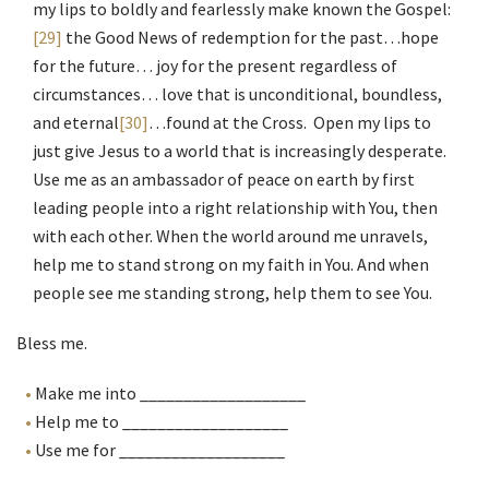
my lips to boldly and fearlessly make known the Gospel:
[29]
the Good News of redemption for the past…hope
for the future… joy for the present regardless of
circumstances… love that is unconditional, boundless,
and eternal
[30]
…found at the Cross. Open my lips to
just give Jesus to a world that is increasingly desperate.
Use me as an ambassador of peace on earth by first
leading people into a right relationship with You, then
with each other. When the world around me unravels,
help me to stand strong on my faith in You. And when
people see me standing strong, help them to see You.
Bless me.
Make me into ___________________
Help me to ___________________
Use me for ___________________