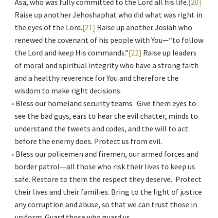
Asa, who was fully committed to the Lord all his life.
[20]
Raise up another Jehoshaphat who did what was right in
the eyes of the Lord.
[21]
Raise up another Josiah who
renewed the covenant of his people with You—“to follow
the Lord and keep His commands.”
[22]
Raise up leaders
of moral and spiritual integrity who have a strong faith
and a healthy reverence for You and therefore the
wisdom to make right decisions.
Bless our homeland security teams. Give them eyes to
see the bad guys, ears to hear the evil chatter, minds to
understand the tweets and codes, and the will to act
before the enemy does. Protect us from evil.
Bless our policemen and firemen, our armed forces and
border patrol—all those who risk their lives to keep us
safe. Restore to them the respect they deserve. Protect
their lives and their families. Bring to the light of justice
any corruption and abuse, so that we can trust those in
uniform. Guard those who guard us.