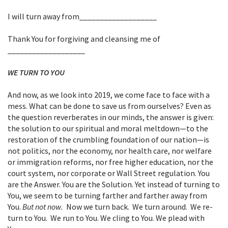
I will turn away from___________________
Thank You for forgiving and cleansing me of
___________________
WE TURN TO YOU
And now, as we look into 2019, we come face to face with a
mess. What can be done to save us from ourselves? Even as
the question reverberates in our minds, the answer is given:
the solution to our spiritual and moral meltdown—to the
restoration of the crumbling foundation of our nation—is
not politics, nor the economy, nor health care, nor welfare
or immigration reforms, nor free higher education, nor the
court system, nor corporate or Wall Street regulation. You
are the Answer. You are the Solution. Yet instead of turning to
You, we seem to be turning farther and farther away from
You.
But not now.
Now we turn back. We turn around. We re-
turn to You. We run to You. We cling to You. We plead with