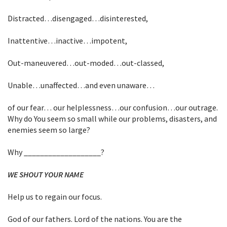
Distracted…disengaged…disinterested,
Inattentive…inactive…impotent,
Out-maneuvered…out-moded…out-classed,
Unable…unaffected…and even unaware…
of our fear… our helplessness…our confusion…our outrage.
Why do You seem so small while our problems, disasters, and
enemies seem so large?
Why ___________________?
WE SHOUT YOUR NAME
Help us to regain our focus.
God of our fathers. Lord of the nations. You are the