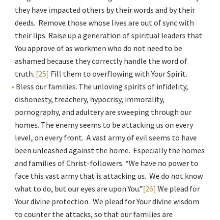
they have impacted others by their words and by their
deeds. Remove those whose lives are out of sync with
their lips. Raise up a generation of spiritual leaders that
You approve of as workmen who do not need to be
ashamed because they correctly handle the word of
truth.
[25]
Fill them to overflowing with Your Spirit.
Bless our families. The unloving spirits of infidelity,
dishonesty, treachery, hypocrisy, immorality,
pornography, and adultery are sweeping through our
homes. The enemy seems to be attacking us on every
level, on every front. A vast army of evil seems to have
been unleashed against the home. Especially the homes
and families of Christ-followers. “We have no power to
face this vast army that is attacking us. We do not know
what to do, but our eyes are upon You.”
[26]
We plead for
Your divine protection. We plead for Your divine wisdom
to counter the attacks, so that our families are