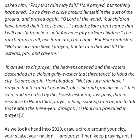
asked him, “Pray that rain may fall.” Honi prayed, but nothing
happened. So he drew a circle around himself in the dust of the
ground, and prayed again,
“O Lord of the world, Your children
have turned their faces to me… I swear by Your great name that
I will not stir from here until You have pity on Your children.”
The
rain began to fall, one large drop at a time. But Honi protested,
“Not for such rain have I prayed, but for rain that will fill the
cisterns, pits, and caverns.”
In answer to his prayer, the heavens opened and the waters
descended in a violent gully-washer that threatened to flood the
city. So once again, Honi pleaded, “Not for such rain have I
prayed, but for rain of goodwill, blessing and graciousness.” It is
said, and recorded by the Jewish historian, Josephus, that in
response to Honi’s third prayer, a long, soaking rain began to fall
that ended the three-year drought.
[1]
Honi had prevailed in
prayer.
[2]
As we look ahead into 2019, draw a circle around your city,
your state, your nation…
and pray!
Then keep praying until