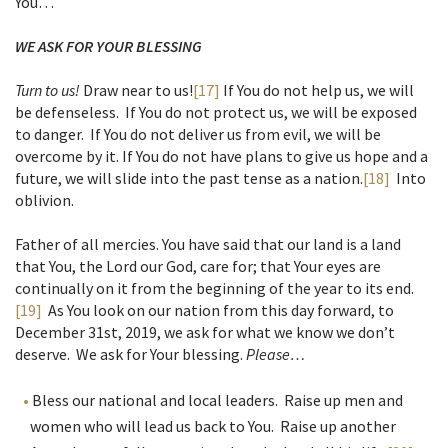
You…
WE ASK FOR YOUR BLESSING
Turn to us!
Draw near to us!
[17]
If You do not help us, we will
be defenseless. If You do not protect us, we will be exposed
to danger. If You do not deliver us from evil, we will be
overcome by it. If You do not have plans to give us hope and a
future, we will slide into the past tense as a nation.
[18]
Into
oblivion.
Father of all mercies. You have said that our land is a land
that You, the Lord our God, care for; that Your eyes are
continually on it from the beginning of the year to its end.
[19]
As You look on our nation from this day forward, to
December 31st, 2019, we ask for what we know we don’t
deserve. We ask for Your blessing.
Please…
Bless our national and local leaders. Raise up men and
women who will lead us back to You. Raise up another