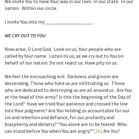
We invite You to have Your way in our lives. In our state. In our
nation. Within our circle.
I invite You into my ___________________
WE CRY OUT TO YOU
Now arise, O Lord God. Look on us, Your people who are
called by Your name. Listen to us, as we cry out to You on
behalf of our nation. Do not reject us. Have pity on us.
We feel the encroaching evil. Darkness and gloom are
descending. Those who hate us are infiltrating us. Those
who are dedicated to destroying us are all around us. Are You
at the head of this army? Is this the beginning of the Day of
the Lord? Have we tried Your patience and crossed the line
into Your judgment? Are You holding us accountable for our
sin and rebellion and defiance, for our profanity and
blasphemy and idolatry? “You alone are to be feared. Who
can stand before You when You are angry?”
[16]
Are You?