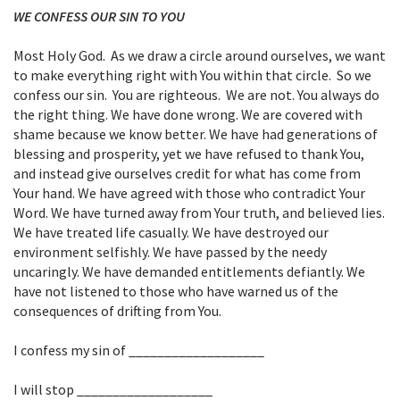
WE CONFESS OUR SIN TO YOU
Most Holy God. As we draw a circle around ourselves, we want
to make everything right with You within that circle. So we
confess our sin. You are righteous. We are not. You always do
the right thing. We have done wrong. We are covered with
shame because we know better. We have had generations of
blessing and prosperity, yet we have refused to thank You,
and instead give ourselves credit for what has come from
Your hand. We have agreed with those who contradict Your
Word. We have turned away from Your truth, and believed lies.
We have treated life casually. We have destroyed our
environment selfishly. We have passed by the needy
uncaringly. We have demanded entitlements defiantly. We
have not listened to those who have warned us of the
consequences of drifting from You.
I confess my sin of ___________________
I will stop ___________________