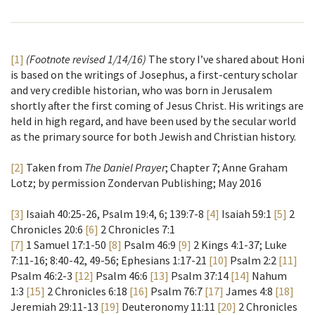
[1]
(Footnote revised 1/14/16)
The story I’ve shared about Honi
is based on the writings of Josephus, a first-century scholar
and very credible historian, who was born in Jerusalem
shortly after the first coming of Jesus Christ. His writings are
held in high regard, and have been used by the secular world
as the primary source for both Jewish and Christian history.
[2]
Taken from
The Daniel Prayer
; Chapter 7; Anne Graham
Lotz; by permission Zondervan Publishing; May 2016
[3]
Isaiah 40:25-26, Psalm 19:4, 6; 139:7-8
[4]
Isaiah 59:1
[5]
2
Chronicles 20:6
[6]
2 Chronicles 7:1
[7]
1 Samuel 17:1-50
[8]
Psalm 46:9
[9]
2 Kings 4:1-37; Luke
7:11-16; 8:40-42, 49-56; Ephesians 1:17-21
[10]
Psalm 2:2
[11]
Psalm 46:2-3
[12]
Psalm 46:6
[13]
Psalm 37:14
[14]
Nahum
1:3
[15]
2 Chronicles 6:18
[16]
Psalm 76:7
[17]
James 4:8
[18]
Jeremiah 29:11-13
[19]
Deuteronomy 11:11
[20]
2 Chronicles