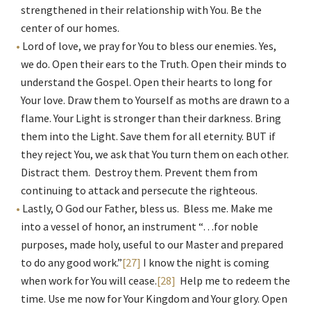
strengthened in their relationship with You. Be the
center of our homes.
Lord of love, we pray for You to bless our enemies. Yes,
we do. Open their ears to the Truth. Open their minds to
understand the Gospel. Open their hearts to long for
Your love. Draw them to Yourself as moths are drawn to a
flame. Your Light is stronger than their darkness. Bring
them into the Light. Save them for all eternity. BUT if
they reject You, we ask that You turn them on each other.
Distract them. Destroy them. Prevent them from
continuing to attack and persecute the righteous.
Lastly, O God our Father, bless us. Bless me. Make me
into a vessel of honor, an instrument “…for noble
purposes, made holy, useful to our Master and prepared
to do any good work.”
[27]
I know the night is coming
when work for You will cease.
[28]
Help me to redeem the
time. Use me now for Your Kingdom and Your glory. Open