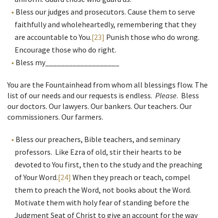
Bless our judges and prosecutors. Cause them to serve
faithfully and wholeheartedly, remembering that they
are accountable to You.
[23]
Punish those who do wrong.
Encourage those who do right.
Bless my___________________
You are the Fountainhead from whom all blessings flow. The
list of our needs and our requests is endless.
Please
. Bless
our doctors. Our lawyers. Our bankers. Our teachers. Our
commissioners. Our farmers.
Bless our preachers, Bible teachers, and seminary
professors. Like Ezra of old, stir their hearts to be
devoted to You first, then to the study and the preaching
of Your Word.
[24]
When they preach or teach, compel
them to preach the Word, not books about the Word.
Motivate them with holy fear of standing before the
Judgment Seat of Christ to give an account for the way