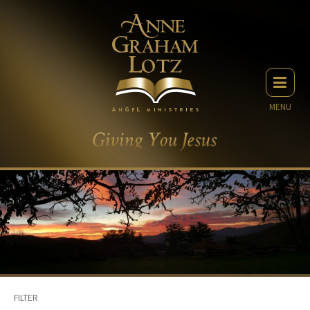
MENU
FILTER