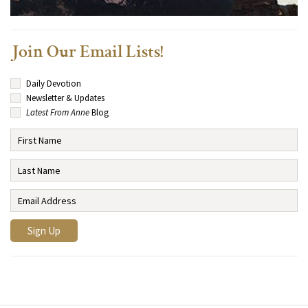
Join Our Email Lists!
Daily Devotion
Newsletter & Updates
Latest From Anne
Blog