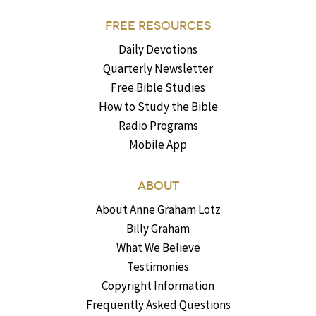
FREE RESOURCES
Daily Devotions
Quarterly Newsletter
Free Bible Studies
How to Study the Bible
Radio Programs
Mobile App
ABOUT
About Anne Graham Lotz
Billy Graham
What We Believe
Testimonies
Copyright Information
Frequently Asked Questions