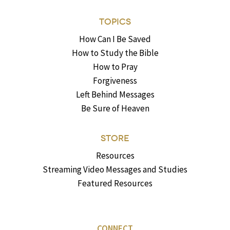
TOPICS
How Can I Be Saved
How to Study the Bible
How to Pray
Forgiveness
Left Behind Messages
Be Sure of Heaven
STORE
Resources
Streaming Video Messages and Studies
Featured Resources
CONNECT