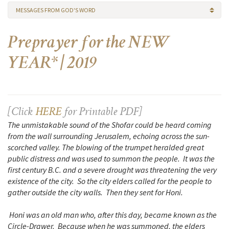
MESSAGES FROM GOD'S WORD
Preprayer for the NEW
YEAR* | 2019
[Click
HERE
for Printable PDF]
The unmistakable sound of the Shofar could be heard coming
from the wall surrounding Jerusalem, echoing across the sun-
scorched valley. The blowing of the trumpet heralded great
public distress and was used to summon the people. It was the
first century B.C. and a severe drought was threatening the very
existence of the city. So the city elders called for the people to
gather outside the city walls. Then they sent for Honi.
Honi was an old man who, after this day, became known as the
Circle-Drawer. Because when he was summoned, the elders