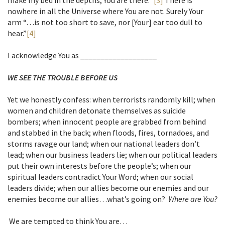
make my bed in the depths, You are there.”
[3]
There is
nowhere in all the Universe where You are not. Surely Your
arm “…is not too short to save, nor [Your] ear too dull to
hear.”
[4]
I acknowledge You as ___________________
WE SEE THE TROUBLE BEFORE US
Yet we honestly confess: when terrorists randomly kill; when
women and children detonate themselves as suicide
bombers; when innocent people are grabbed from behind
and stabbed in the back; when floods, fires, tornadoes, and
storms ravage our land; when our national leaders don’t
lead; when our business leaders lie; when our political leaders
put their own interests before the people’s; when our
spiritual leaders contradict Your Word; when our social
leaders divide; when our allies become our enemies and our
enemies become our allies…what’s going on?
Where are You?
We are tempted to think You are…