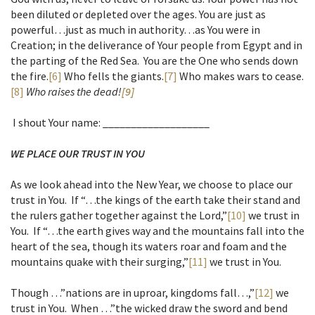
been diluted or depleted over the ages. You are just as
powerful…just as much in authority…as You were in
Creation; in the deliverance of Your people from Egypt and in
the parting of the Red Sea. You are the One who sends down
the fire.
[6]
Who fells the giants.
[7]
Who makes wars to cease.
[8]
Who raises the dead!
[9]
I shout Your name: ___________________
WE PLACE OUR TRUST IN YOU
As we look ahead into the New Year, we choose to place our
trust in You. If “…the kings of the earth take their stand and
the rulers gather together against the Lord,”
[10]
we trust in
You. If “…the earth gives way and the mountains fall into the
heart of the sea, though its waters roar and foam and the
mountains quake with their surging,”
[11]
we trust in You.
Though …”nations are in uproar, kingdoms fall…,”
[12]
we
trust in You. When …”the wicked draw the sword and bend