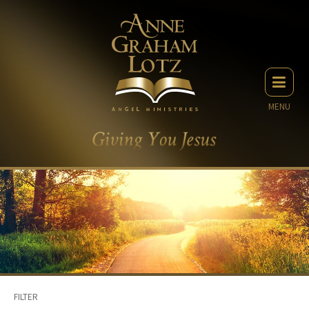
MENU
FILTER