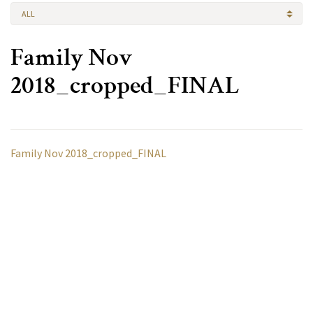
ALL
Family Nov
2018_cropped_FINAL
Family Nov 2018_cropped_FINAL