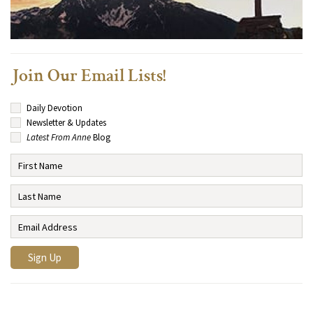
Join Our Email Lists!
Daily Devotion
Newsletter & Updates
Latest From Anne
Blog