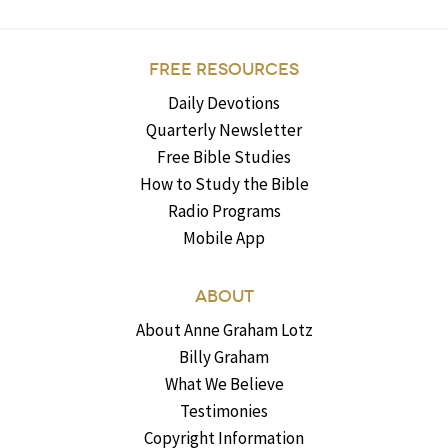
FREE RESOURCES
Daily Devotions
Quarterly Newsletter
Free Bible Studies
How to Study the Bible
Radio Programs
Mobile App
ABOUT
About Anne Graham Lotz
Billy Graham
What We Believe
Testimonies
Copyright Information