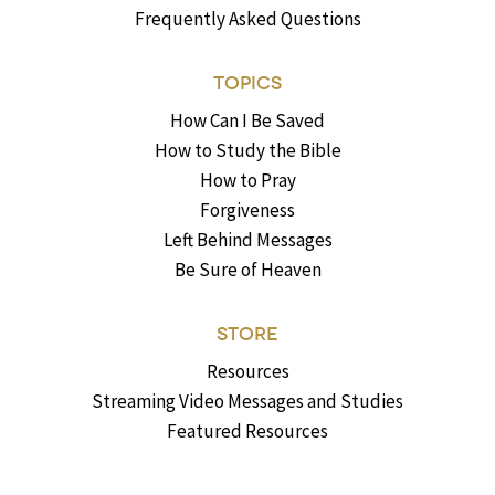
Frequently Asked Questions
TOPICS
How Can I Be Saved
How to Study the Bible
How to Pray
Forgiveness
Left Behind Messages
Be Sure of Heaven
STORE
Resources
Streaming Video Messages and Studies
Featured Resources