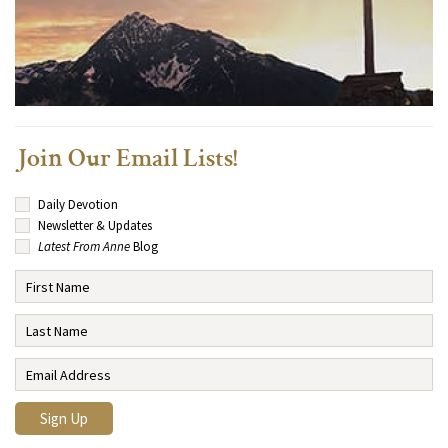
Join Our Email Lists!
Daily Devotion
Newsletter & Updates
Latest From Anne
Blog