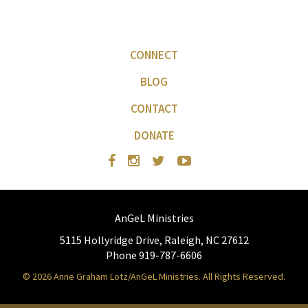
CONNECT
BLOG
CONTACT
DONATE
AnGeL Ministries
5115 Hollyridge Drive, Raleigh, NC 27612
Phone 919-787-6606
© 2026 Anne Graham Lotz/AnGeL Ministries. All Rights Reserved.