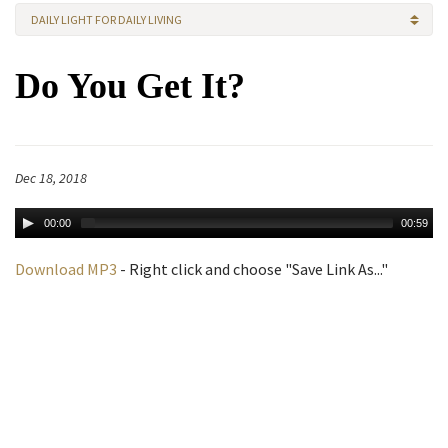
DAILY LIGHT FOR DAILY LIVING
Do You Get It?
Dec 18, 2018
00:00
00:59
Download MP3
- Right click and choose "Save Link As..."