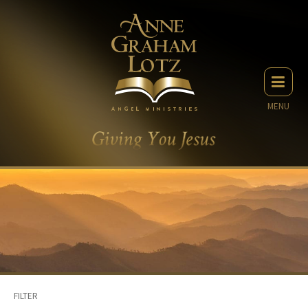
MENU
FILTER