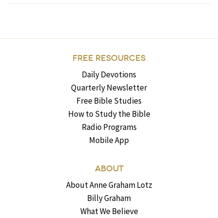
FREE RESOURCES
Daily Devotions
Quarterly Newsletter
Free Bible Studies
How to Study the Bible
Radio Programs
Mobile App
ABOUT
About Anne Graham Lotz
Billy Graham
What We Believe