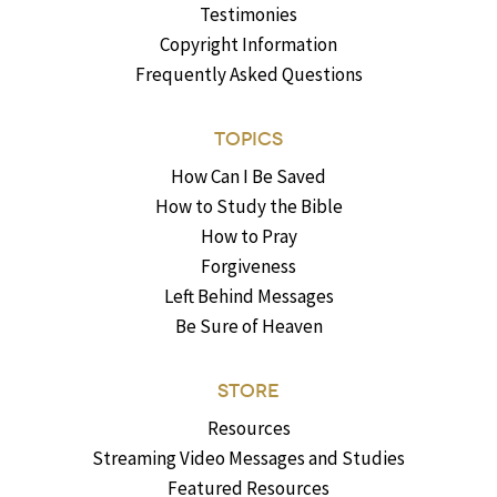
Testimonies
Copyright Information
Frequently Asked Questions
TOPICS
How Can I Be Saved
How to Study the Bible
How to Pray
Forgiveness
Left Behind Messages
Be Sure of Heaven
STORE
Resources
Streaming Video Messages and Studies
Featured Resources