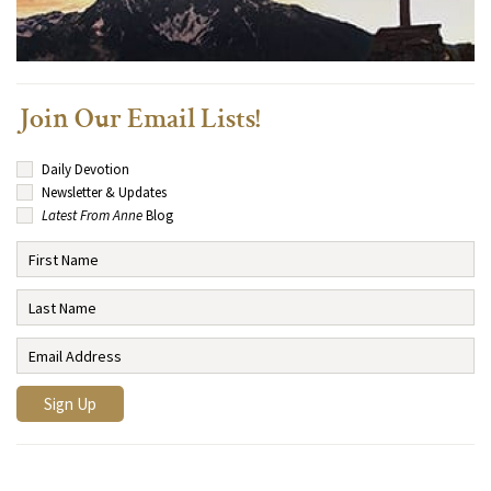
Join Our Email Lists!
Daily Devotion
Newsletter & Updates
Latest From Anne
Blog