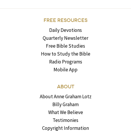
FREE RESOURCES
Daily Devotions
Quarterly Newsletter
Free Bible Studies
How to Study the Bible
Radio Programs
Mobile App
ABOUT
About Anne Graham Lotz
Billy Graham
What We Believe
Testimonies
Copyright Information