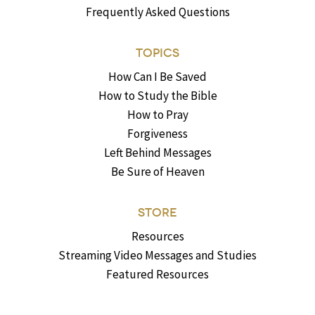
Frequently Asked Questions
TOPICS
How Can I Be Saved
How to Study the Bible
How to Pray
Forgiveness
Left Behind Messages
Be Sure of Heaven
STORE
Resources
Streaming Video Messages and Studies
Featured Resources