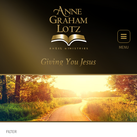
MENU
FILTER