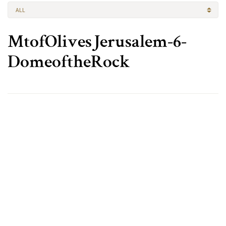
ALL
MtofOlivesJerusalem-6-
DomeoftheRock