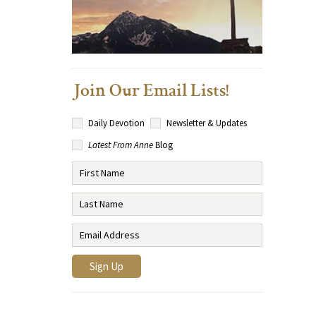
Join Our Email Lists!
Daily Devotion
Newsletter & Updates
Latest From Anne
Blog