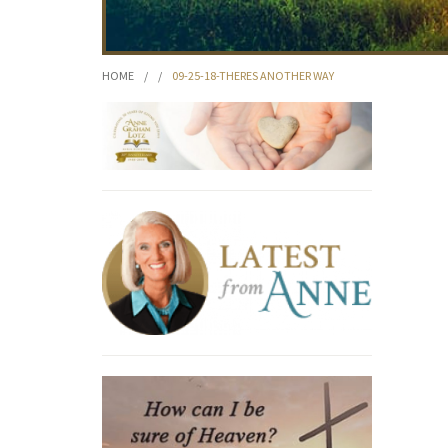
HOME
/
/
09-25-18-THERES ANOTHER WAY