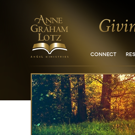
CONNECT
RE