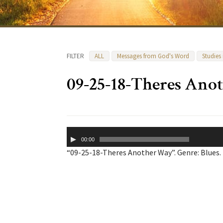
FILTER
ALL
Messages from God's Word
Studies
09-25-18-Theres Ano
Audio
00:00
Player
“09-25-18-Theres Another Way”. Genre: Blues.