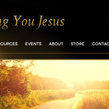
SOURCES
EVENTS
ABOUT
STORE
CONTA