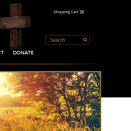
Shopping Cart
CT
DONATE