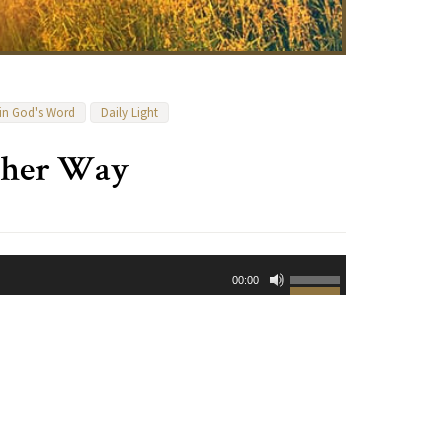
 in God's Word
Daily Light
ther Way
Use
00:00
Up/Down
Arrow
keys
to
increase
or
decrease