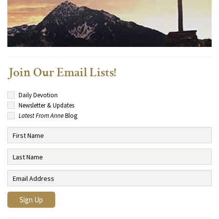
Join Our Email Lists!
Daily Devotion
Newsletter & Updates
Latest From Anne
Blog