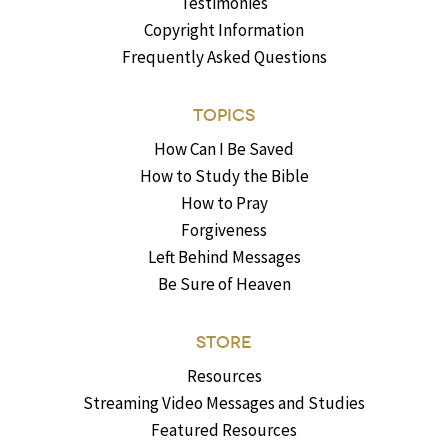
Testimonies
Copyright Information
Frequently Asked Questions
TOPICS
How Can I Be Saved
How to Study the Bible
How to Pray
Forgiveness
Left Behind Messages
Be Sure of Heaven
STORE
Resources
Streaming Video Messages and Studies
Featured Resources