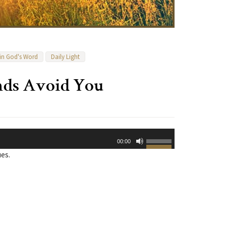
 in God's Word
Daily Light
ends Avoid You
Use
00:00
Up/Down
ues.
Arrow
keys
to
increase
or
decrease