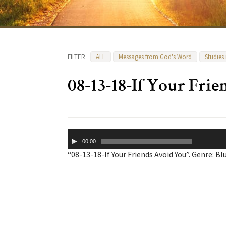
FILTER
ALL
Messages from God's Word
Studies
08-13-18-If Your Fri
Audio
00:00
Player
“08-13-18-If Your Friends Avoid You”. Genre: Bl