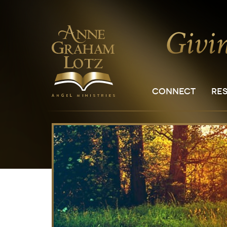
CONNECT
RE