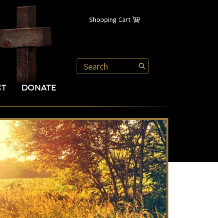
Shopping Cart
CT
DONATE