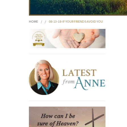
HOME
/
/
08-13-18-IF YOUR FRIENDS AVOID YOU