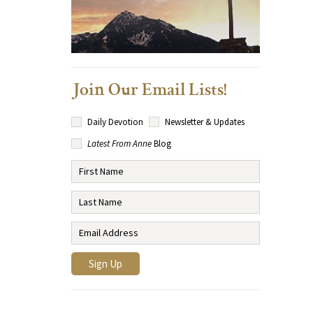
Join Our Email Lists!
Daily Devotion
Newsletter & Updates
Latest From Anne
Blog