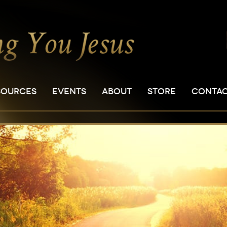
SOURCES
EVENTS
ABOUT
STORE
CONTA