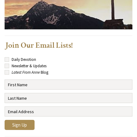
Join Our Email Lists!
Daily Devotion
Newsletter & Updates
Latest From Anne
Blog