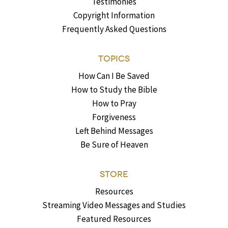
Testimonies
Copyright Information
Frequently Asked Questions
TOPICS
How Can I Be Saved
How to Study the Bible
How to Pray
Forgiveness
Left Behind Messages
Be Sure of Heaven
STORE
Resources
Streaming Video Messages and Studies
Featured Resources