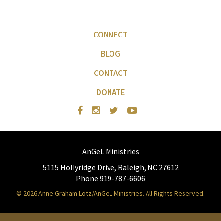
CONNECT
BLOG
CONTACT
DONATE
AnGeL Ministries
5115 Hollyridge Drive, Raleigh, NC 27612
Phone 919-787-6606
© 2026 Anne Graham Lotz/AnGeL Ministries. All Rights Reserved.