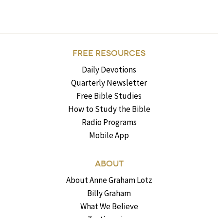
FREE RESOURCES
Daily Devotions
Quarterly Newsletter
Free Bible Studies
How to Study the Bible
Radio Programs
Mobile App
ABOUT
About Anne Graham Lotz
Billy Graham
What We Believe