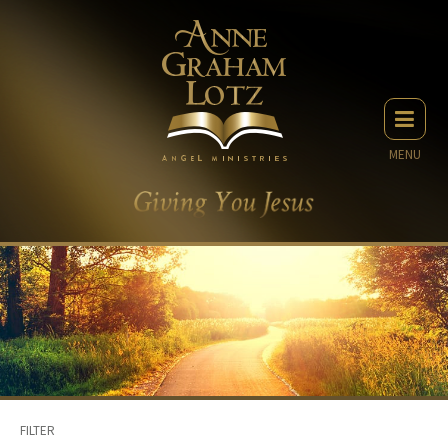
MENU
FILTER