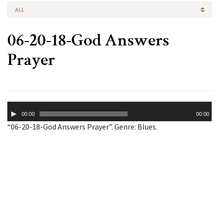
ALL
06-20-18-God Answers
Prayer
Audio
00:00
00:00
Player
“06-20-18-God Answers Prayer”. Genre: Blues.