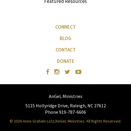
Featured Resources
CONNECT
BLOG
CONTACT
DONATE
AnGeL Ministries
5115 Hollyridge Drive, Raleigh, NC 27612
Phone 919-787-6606
© 2026 Anne Graham Lotz/AnGeL Ministries. All Rights Reserved.