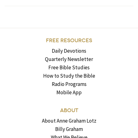
FREE RESOURCES
Daily Devotions
Quarterly Newsletter
Free Bible Studies
How to Study the Bible
Radio Programs
Mobile App
ABOUT
About Anne Graham Lotz
Billy Graham
What We Believe