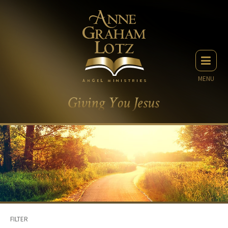
MENU
FILTER