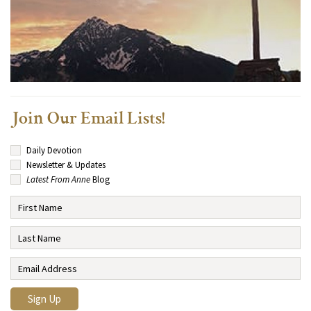
Join Our Email Lists!
Daily Devotion
Newsletter & Updates
Latest From Anne
Blog