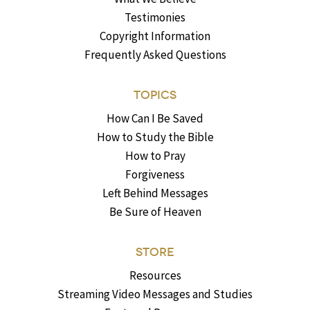
Testimonies
Copyright Information
Frequently Asked Questions
TOPICS
How Can I Be Saved
How to Study the Bible
How to Pray
Forgiveness
Left Behind Messages
Be Sure of Heaven
STORE
Resources
Streaming Video Messages and Studies