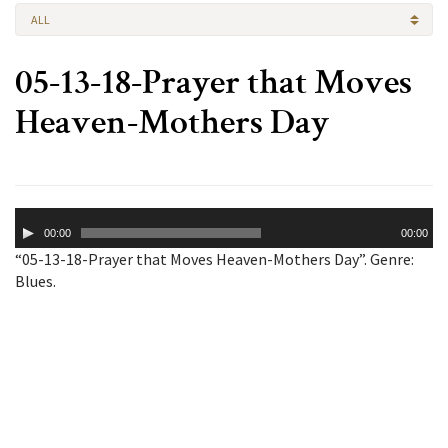
ALL
05-13-18-Prayer that Moves
Heaven-Mothers Day
Audio
00:00
00:00
Player
“05-13-18-Prayer that Moves Heaven-Mothers Day”. Genre:
Blues.