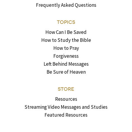
Frequently Asked Questions
TOPICS
How Can I Be Saved
How to Study the Bible
How to Pray
Forgiveness
Left Behind Messages
Be Sure of Heaven
STORE
Resources
Streaming Video Messages and Studies
Featured Resources