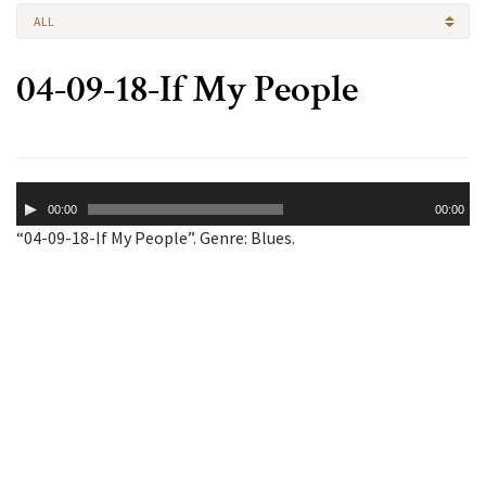
ALL
04-09-18-If My People
Audio
00:00
00:00
Player
“04-09-18-If My People”. Genre: Blues.