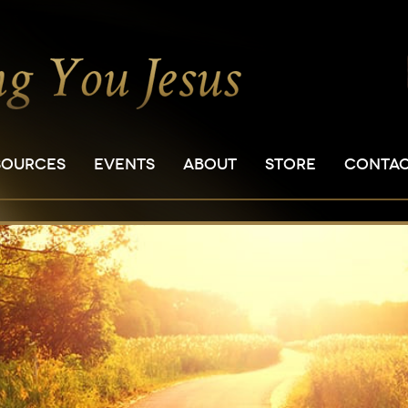
SOURCES
EVENTS
ABOUT
STORE
CONTA