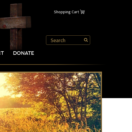
Shopping Cart
CT
DONATE