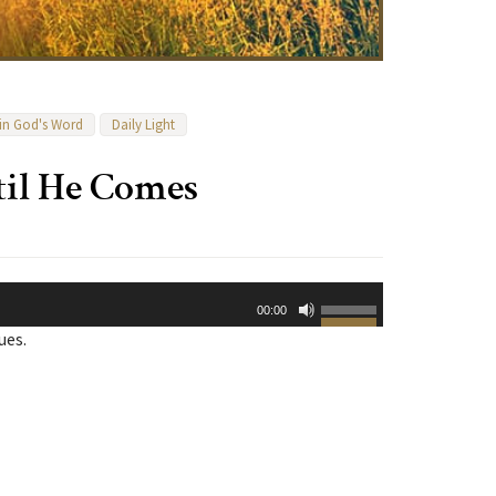
 in God's Word
Daily Light
til He Comes
Use
00:00
Up/Down
ues.
Arrow
keys
to
increase
or
decrease