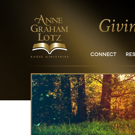
CONNECT
RE