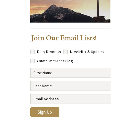
Join Our Email Lists!
Daily Devotion
Newsletter & Updates
Latest From Anne
Blog