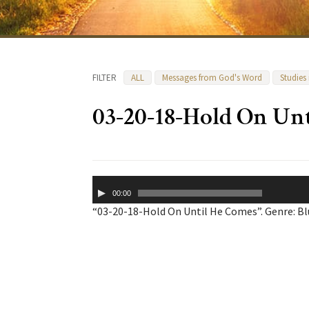
FILTER
ALL
Messages from God's Word
Studies
03-20-18-Hold On Un
Audio
00:00
Player
“03-20-18-Hold On Until He Comes”. Genre: Bl