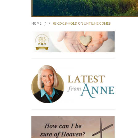
HOME
/
/
03-20-18-HOLD ON UNTIL HE COMES