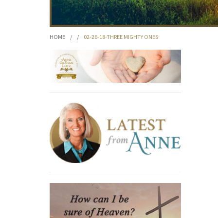
HOME
/
/
02-26-18-THREE MIGHTY ONES