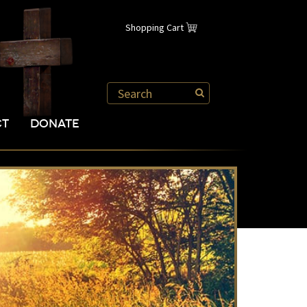
Shopping Cart
CT
DONATE