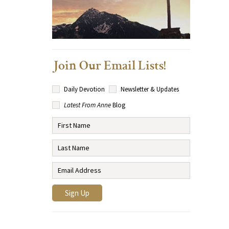
Join Our Email Lists!
Daily Devotion
Newsletter & Updates
Latest From Anne
Blog