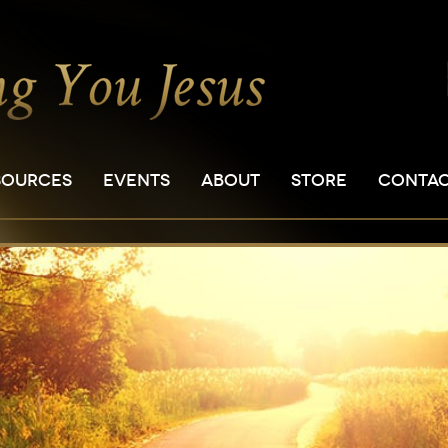
SOURCES
EVENTS
ABOUT
STORE
CONTA