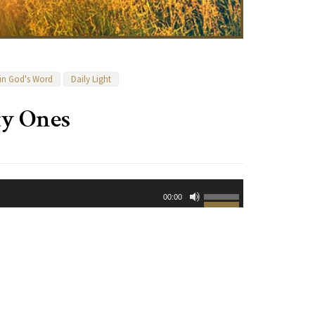
 in God's Word
Daily Light
ty Ones
Use
00:00
Up/Down
Arrow
keys
to
increase
or
decrease