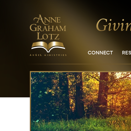
CONNECT
RE