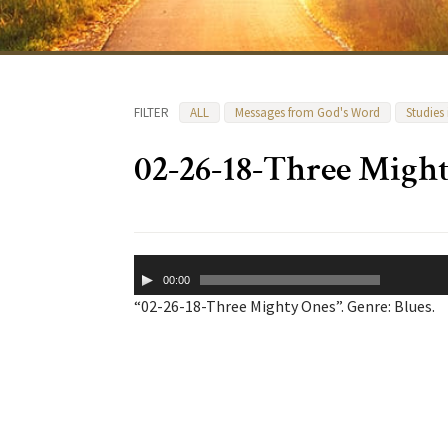
FILTER
ALL
Messages from God's Word
Studies
02-26-18-Three Migh
Audio
00:00
Player
“02-26-18-Three Mighty Ones”. Genre: Blues.