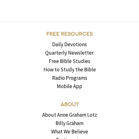
FREE RESOURCES
Daily Devotions
Quarterly Newsletter
Free Bible Studies
How to Study the Bible
Radio Programs
Mobile App
ABOUT
About Anne Graham Lotz
Billy Graham
What We Believe