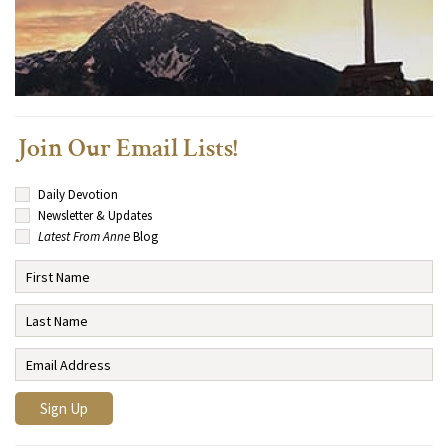
Join Our Email Lists!
Daily Devotion
Newsletter & Updates
Latest From Anne
Blog