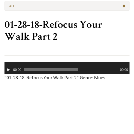
ALL
01-28-18-Refocus Your
Walk Part 2
Audio
00:00
00:00
Player
“01-28-18-Refocus Your Walk Part 2”. Genre: Blues.