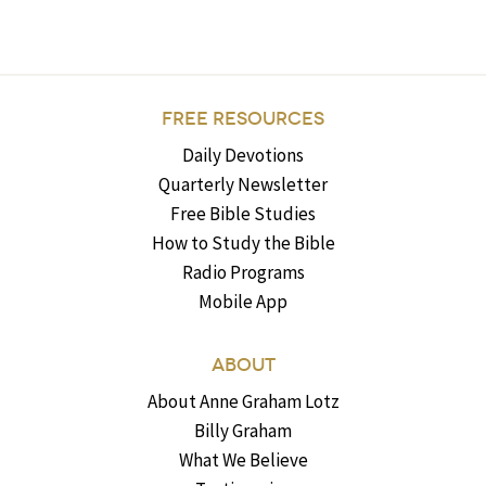
FREE RESOURCES
Daily Devotions
Quarterly Newsletter
Free Bible Studies
How to Study the Bible
Radio Programs
Mobile App
ABOUT
About Anne Graham Lotz
Billy Graham
What We Believe