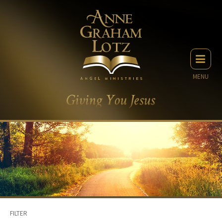
MENU
FILTER