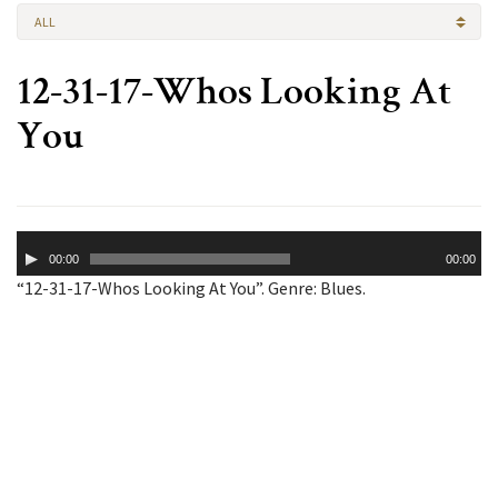
ALL
12-31-17-Whos Looking At
You
Audio
00:00
00:00
Player
“12-31-17-Whos Looking At You”. Genre: Blues.