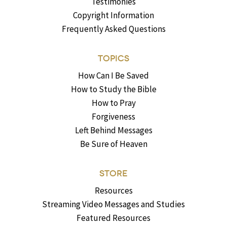
Testimonies
Copyright Information
Frequently Asked Questions
TOPICS
How Can I Be Saved
How to Study the Bible
How to Pray
Forgiveness
Left Behind Messages
Be Sure of Heaven
STORE
Resources
Streaming Video Messages and Studies
Featured Resources