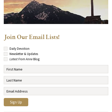
Join Our Email Lists!
Daily Devotion
Newsletter & Updates
Latest From Anne
Blog