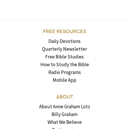
FREE RESOURCES
Daily Devotions
Quarterly Newsletter
Free Bible Studies
How to Study the Bible
Radio Programs
Mobile App
ABOUT
About Anne Graham Lotz
Billy Graham
What We Believe