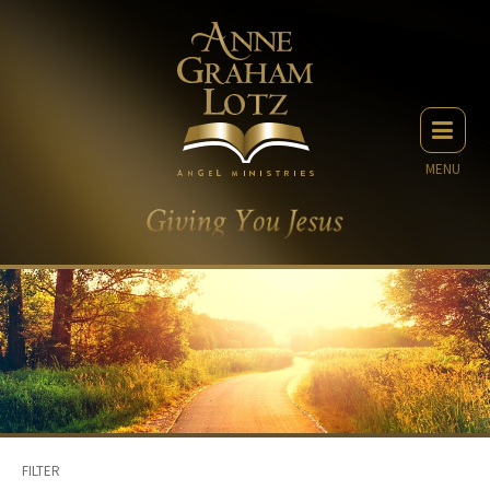
MENU
FILTER