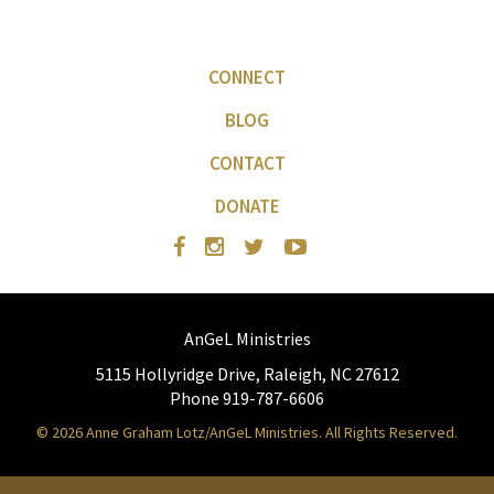
CONNECT
BLOG
CONTACT
DONATE
AnGeL Ministries
5115 Hollyridge Drive, Raleigh, NC 27612
Phone 919-787-6606
© 2026 Anne Graham Lotz/AnGeL Ministries. All Rights Reserved.