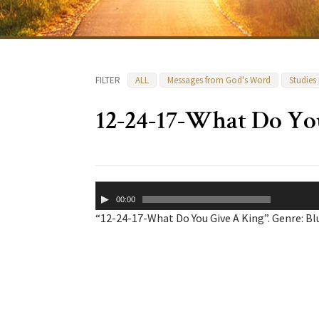
FILTER
ALL
Messages from God's Word
Studies
12-24-17-What Do Yo
Audio
00:00
Player
“12-24-17-What Do You Give A King”. Genre: Bl