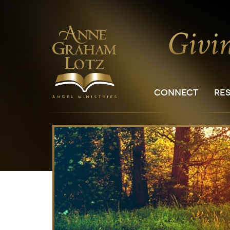
CONNECT
RE