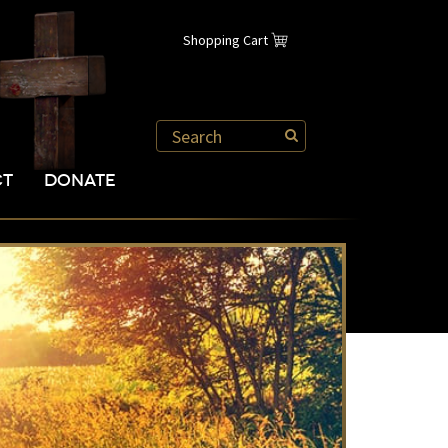
Shopping Cart
CT
DONATE