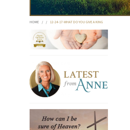
HOME
/
/
12-24-17-WHAT DO YOU GIVE A KING