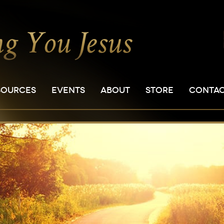
SOURCES
EVENTS
ABOUT
STORE
CONTA