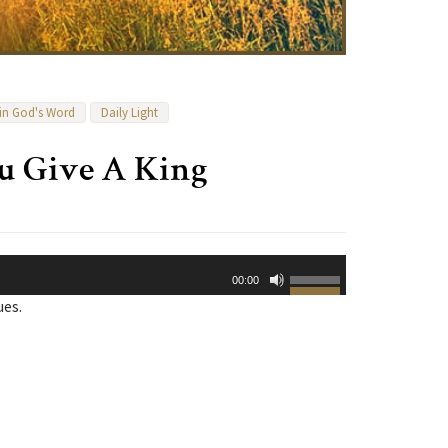
 in God's Word
Daily Light
u Give A King
Use
00:00
Up/Down
ues.
Arrow
keys
to
increase
or
decrease