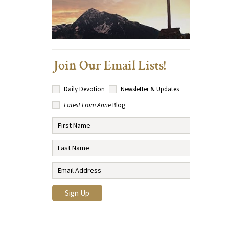
Join Our Email Lists!
Daily Devotion
Newsletter & Updates
Latest From Anne
Blog