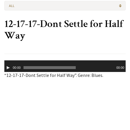
ALL
12-17-17-Dont Settle for Half
Way
Audio
00:00
00:00
Player
“12-17-17-Dont Settle for Half Way”. Genre: Blues.