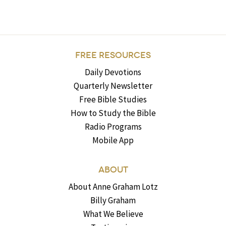
FREE RESOURCES
Daily Devotions
Quarterly Newsletter
Free Bible Studies
How to Study the Bible
Radio Programs
Mobile App
ABOUT
About Anne Graham Lotz
Billy Graham
What We Believe