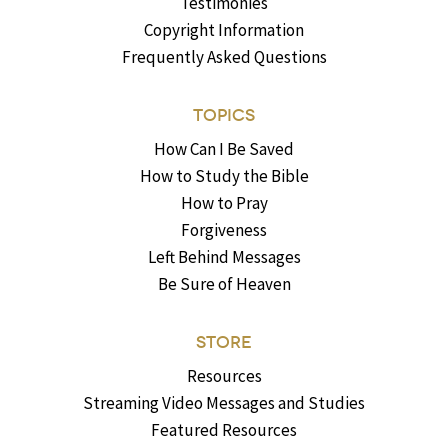
Testimonies
Copyright Information
Frequently Asked Questions
TOPICS
How Can I Be Saved
How to Study the Bible
How to Pray
Forgiveness
Left Behind Messages
Be Sure of Heaven
STORE
Resources
Streaming Video Messages and Studies
Featured Resources