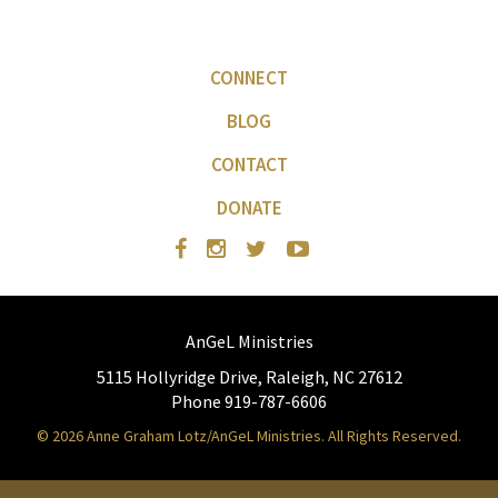
CONNECT
BLOG
CONTACT
DONATE
AnGeL Ministries
5115 Hollyridge Drive, Raleigh, NC 27612
Phone 919-787-6606
© 2026 Anne Graham Lotz/AnGeL Ministries. All Rights Reserved.