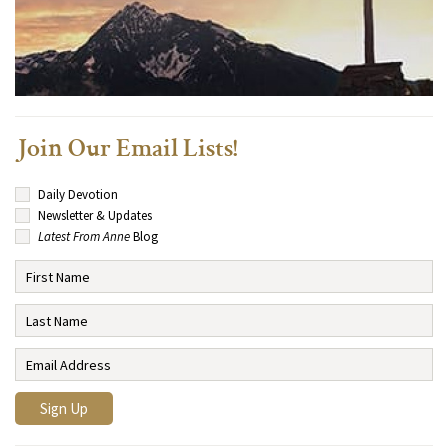
Join Our Email Lists!
Daily Devotion
Newsletter & Updates
Latest From Anne
Blog