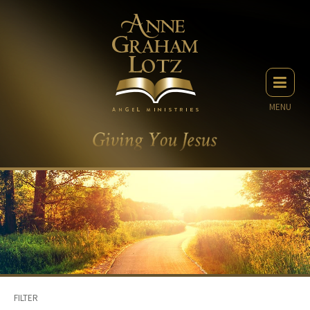
MENU
FILTER