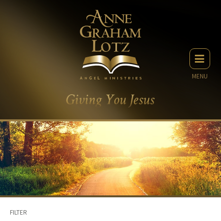
MENU
FILTER