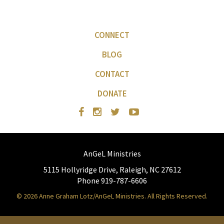
CONNECT
BLOG
CONTACT
DONATE
AnGeL Ministries
5115 Hollyridge Drive, Raleigh, NC 27612
Phone 919-787-6606
© 2026 Anne Graham Lotz/AnGeL Ministries. All Rights Reserved.