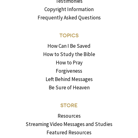
Testimonies
Copyright Information
Frequently Asked Questions
TOPICS
How Can I Be Saved
How to Study the Bible
How to Pray
Forgiveness
Left Behind Messages
Be Sure of Heaven
STORE
Resources
Streaming Video Messages and Studies
Featured Resources