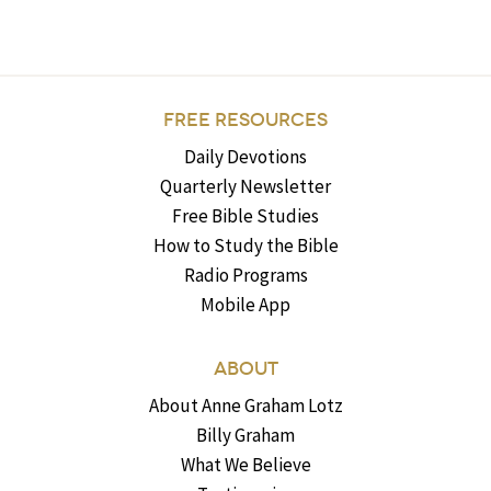
FREE RESOURCES
Daily Devotions
Quarterly Newsletter
Free Bible Studies
How to Study the Bible
Radio Programs
Mobile App
ABOUT
About Anne Graham Lotz
Billy Graham
What We Believe