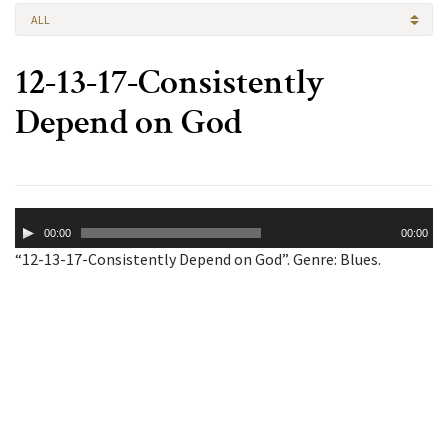
ALL
12-13-17-Consistently
Depend on God
Audio
00:00
00:00
Player
“12-13-17-Consistently Depend on God”. Genre: Blues.