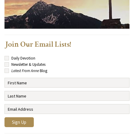
Join Our Email Lists!
Daily Devotion
Newsletter & Updates
Latest From Anne
Blog