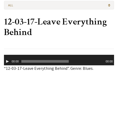
ALL
12-03-17-Leave Everything
Behind
Audio
00:00
00:00
Player
“12-03-17-Leave Everything Behind”. Genre: Blues.