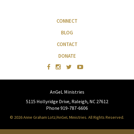
CONNECT
BLOG
CONTACT
DONATE
AnGeL Ministries
5115 Hollyridge Drive, Raleigh, NC 27612
Phone 919-787-6606
© 2026 Anne Graham Lotz/AnGeL Ministries. All Rights Reserved.