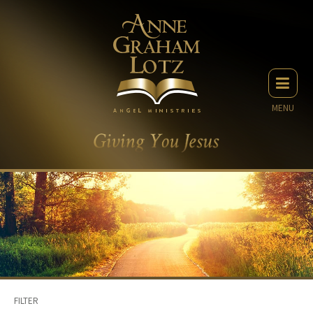
MENU
FILTER