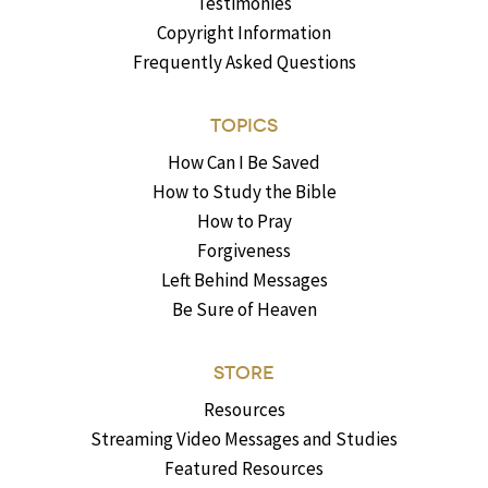
Testimonies
Copyright Information
Frequently Asked Questions
TOPICS
How Can I Be Saved
How to Study the Bible
How to Pray
Forgiveness
Left Behind Messages
Be Sure of Heaven
STORE
Resources
Streaming Video Messages and Studies
Featured Resources