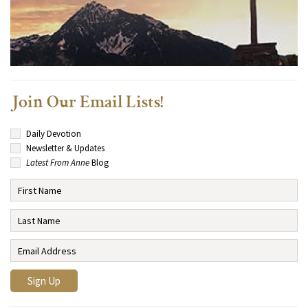
Join Our Email Lists!
Daily Devotion
Newsletter & Updates
Latest From Anne
Blog