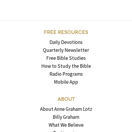
FREE RESOURCES
Daily Devotions
Quarterly Newsletter
Free Bible Studies
How to Study the Bible
Radio Programs
Mobile App
ABOUT
About Anne Graham Lotz
Billy Graham
What We Believe