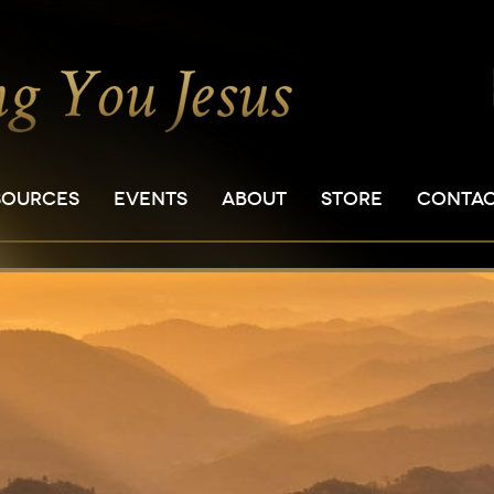
SOURCES
EVENTS
ABOUT
STORE
CONTA