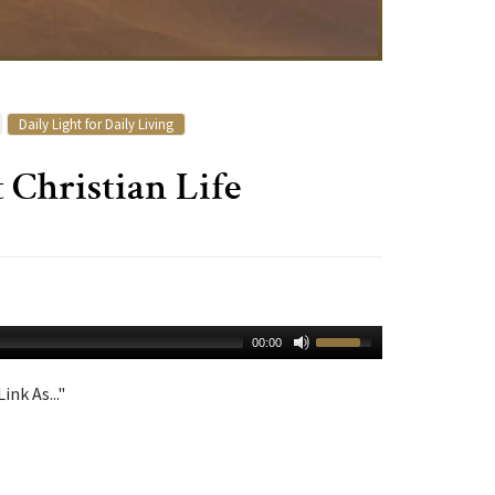
Daily Light for Daily Living
Christian Life
00:00
ink As..."