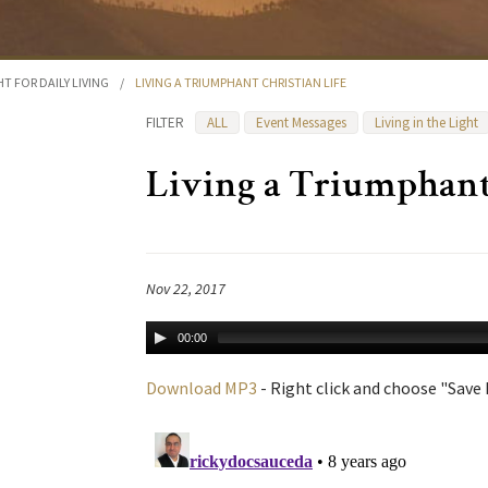
HT FOR DAILY LIVING
/
LIVING A TRIUMPHANT CHRISTIAN LIFE
FILTER
ALL
Event Messages
Living in the Light
Living a Triumphant 
Nov 22, 2017
00:00
Download MP3
- Right click and choose "Save L