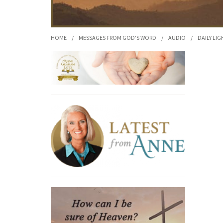
HOME
/
MESSAGES FROM GOD'S WORD
/
AUDIO
/
DAILY LIG