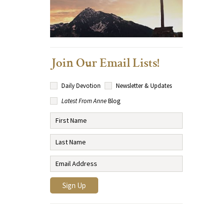
Join Our Email Lists!
Daily Devotion
Newsletter & Updates
Latest From Anne
Blog