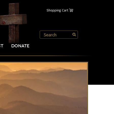
Shopping Cart
CT
DONATE