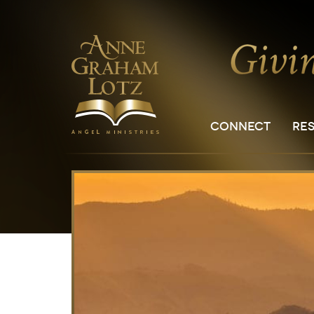
CONNECT
RE