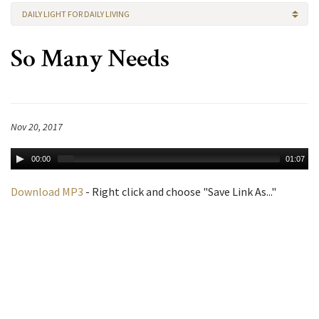
DAILY LIGHT FOR DAILY LIVING
So Many Needs
Nov 20, 2017
00:00
01:07
Download MP3
- Right click and choose "Save Link As..."