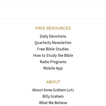
FREE RESOURCES
Daily Devotions
Quarterly Newsletter
Free Bible Studies
How to Study the Bible
Radio Programs
Mobile App
ABOUT
About Anne Graham Lotz
Billy Graham
What We Believe