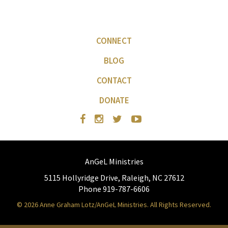
CONNECT
BLOG
CONTACT
DONATE
AnGeL Ministries
5115 Hollyridge Drive, Raleigh, NC 27612
Phone 919-787-6606
© 2026 Anne Graham Lotz/AnGeL Ministries. All Rights Reserved.