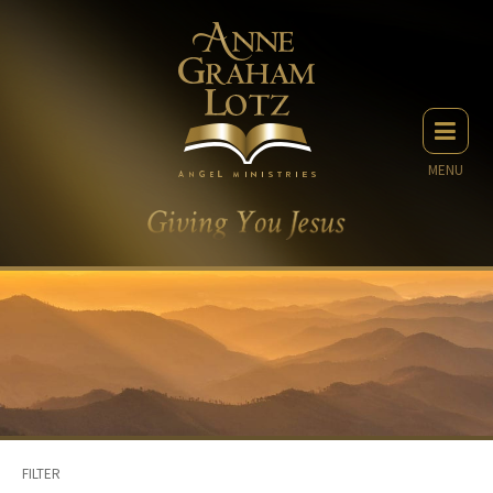
MENU
FILTER