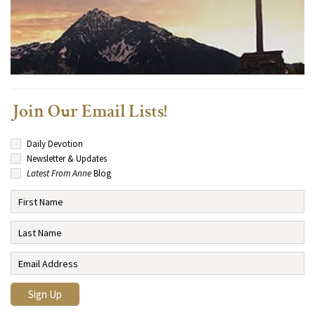
Join Our Email Lists!
Daily Devotion
Newsletter & Updates
Latest From Anne
Blog