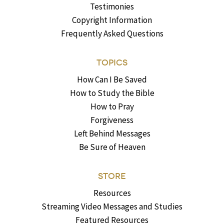
Testimonies
Copyright Information
Frequently Asked Questions
TOPICS
How Can I Be Saved
How to Study the Bible
How to Pray
Forgiveness
Left Behind Messages
Be Sure of Heaven
STORE
Resources
Streaming Video Messages and Studies
Featured Resources