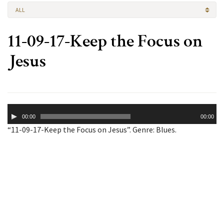
ALL
11-09-17-Keep the Focus on
Jesus
Audio
00:00
00:00
Player
“11-09-17-Keep the Focus on Jesus”. Genre: Blues.