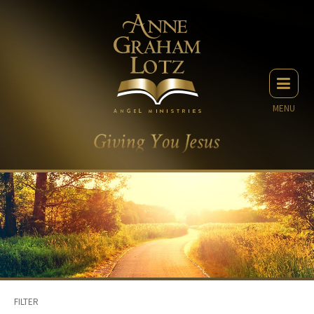
MENU
FILTER