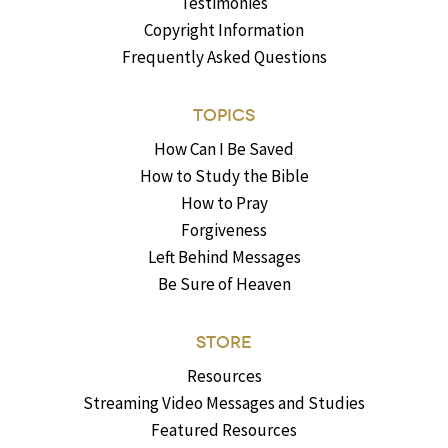
Testimonies
Copyright Information
Frequently Asked Questions
TOPICS
How Can I Be Saved
How to Study the Bible
How to Pray
Forgiveness
Left Behind Messages
Be Sure of Heaven
STORE
Resources
Streaming Video Messages and Studies
Featured Resources