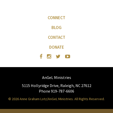
CONNECT
BLOG
CONTACT
DONATE
AnGeL Ministries
5115 Hollyridge Drive, Raleigh, NC 27612
Phone 919-787-6606
© 2026 Anne Graham Lotz/AnGeL Ministries. All Rights Reserved.