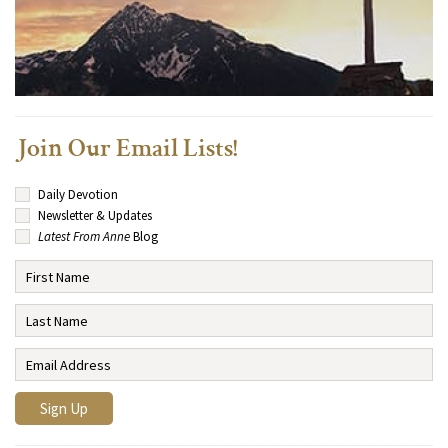
Join Our Email Lists!
Daily Devotion
Newsletter & Updates
Latest From Anne
Blog