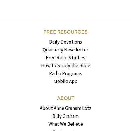
FREE RESOURCES
Daily Devotions
Quarterly Newsletter
Free Bible Studies
How to Study the Bible
Radio Programs
Mobile App
ABOUT
About Anne Graham Lotz
Billy Graham
What We Believe