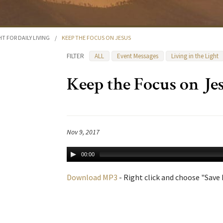
HT FOR DAILY LIVING
/
KEEP THE FOCUS ON JESUS
FILTER
ALL
Event Messages
Living in the Light
Keep the Focus on Je
Nov 9, 2017
00:00
Download MP3
- Right click and choose "Save L