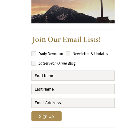
Join Our Email Lists!
Daily Devotion
Newsletter & Updates
Latest From Anne
Blog