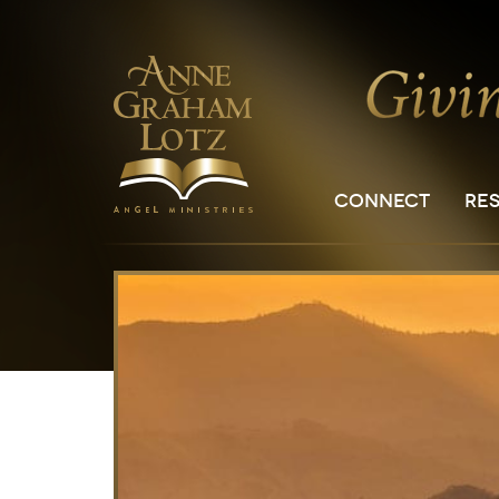
CONNECT
RE