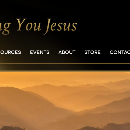
SOURCES
EVENTS
ABOUT
STORE
CONTA