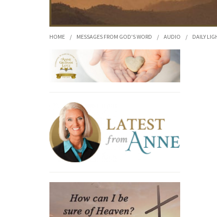
HOME
/
MESSAGES FROM GOD'S WORD
/
AUDIO
/
DAILY LIG