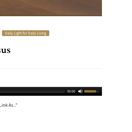
Daily Light for Daily Living
sus
00:00
ink As..."