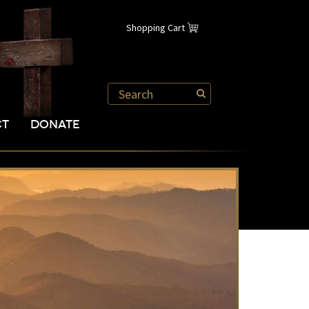
Shopping Cart
CT
DONATE