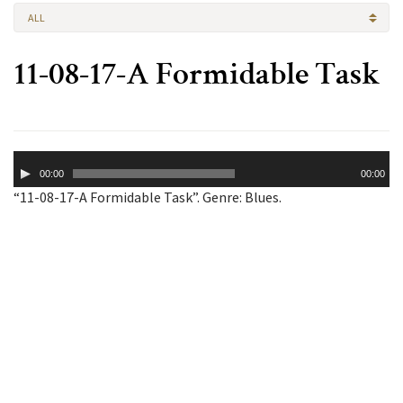
ALL
11-08-17-A Formidable Task
Audio
00:00
00:00
Player
“11-08-17-A Formidable Task”. Genre: Blues.