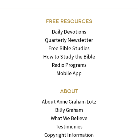
FREE RESOURCES
Daily Devotions
Quarterly Newsletter
Free Bible Studies
How to Study the Bible
Radio Programs
Mobile App
ABOUT
About Anne Graham Lotz
Billy Graham
What We Believe
Testimonies
Copyright Information