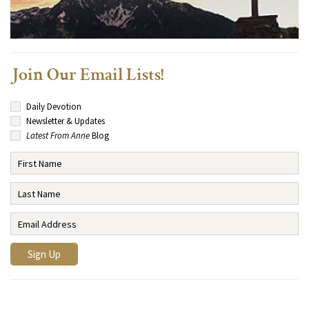
Join Our Email Lists!
Daily Devotion
Newsletter & Updates
Latest From Anne
Blog