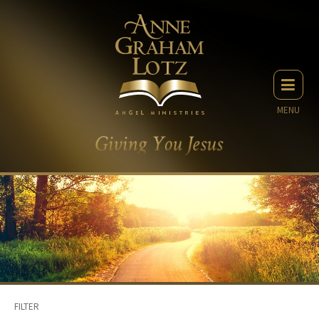
MENU
FILTER