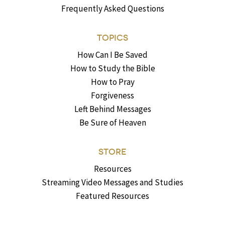
Frequently Asked Questions
TOPICS
How Can I Be Saved
How to Study the Bible
How to Pray
Forgiveness
Left Behind Messages
Be Sure of Heaven
STORE
Resources
Streaming Video Messages and Studies
Featured Resources