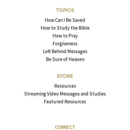
TOPICS
How Can I Be Saved
How to Study the Bible
How to Pray
Forgiveness
Left Behind Messages
Be Sure of Heaven
STORE
Resources
Streaming Video Messages and Studies
Featured Resources
CONNECT