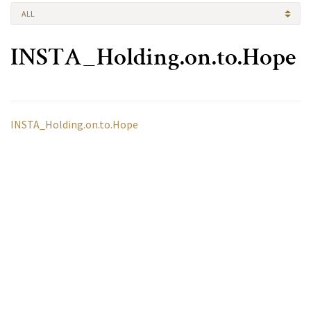
ALL
INSTA_Holding.on.to.Hope
INSTA_Holding.on.to.Hope