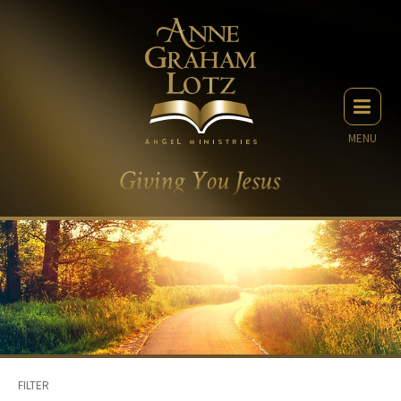
MENU
FILTER