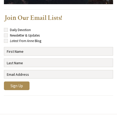
Join Our Email Lists!
Daily Devotion
Newsletter & Updates
Latest From Anne
Blog