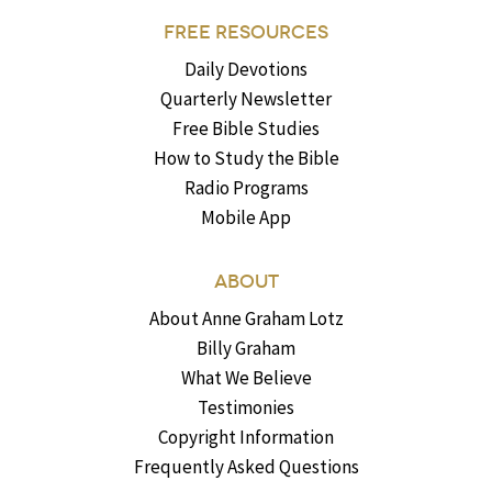
FREE RESOURCES
Daily Devotions
Quarterly Newsletter
Free Bible Studies
How to Study the Bible
Radio Programs
Mobile App
ABOUT
About Anne Graham Lotz
Billy Graham
What We Believe
Testimonies
Copyright Information
Frequently Asked Questions