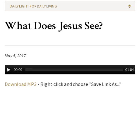
DAILY LIGHT FOR DAILY LIVING
What Does Jesus See?
May 5, 2017
00:00
01:04
Download MP3
- Right click and choose "Save Link As..."