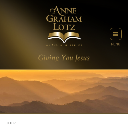
MENU
FILTER