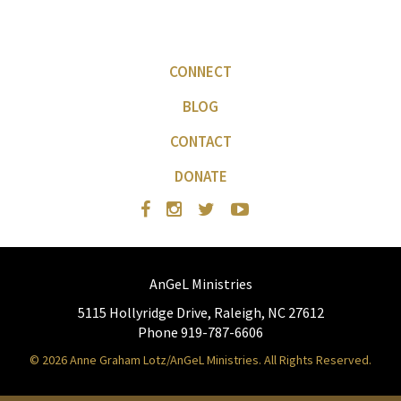
CONNECT
BLOG
CONTACT
DONATE
AnGeL Ministries
5115 Hollyridge Drive, Raleigh, NC 27612
Phone 919-787-6606
© 2026 Anne Graham Lotz/AnGeL Ministries. All Rights Reserved.