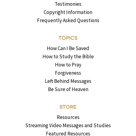
Testimonies
Copyright Information
Frequently Asked Questions
TOPICS
How Can I Be Saved
How to Study the Bible
How to Pray
Forgiveness
Left Behind Messages
Be Sure of Heaven
STORE
Resources
Streaming Video Messages and Studies
Featured Resources