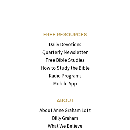
FREE RESOURCES
Daily Devotions
Quarterly Newsletter
Free Bible Studies
How to Study the Bible
Radio Programs
Mobile App
ABOUT
About Anne Graham Lotz
Billy Graham
What We Believe