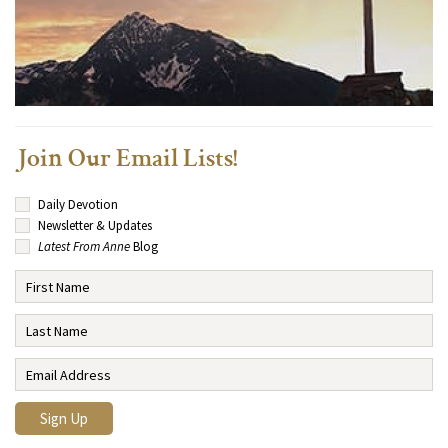
Join Our Email Lists!
Daily Devotion
Newsletter & Updates
Latest From Anne
Blog