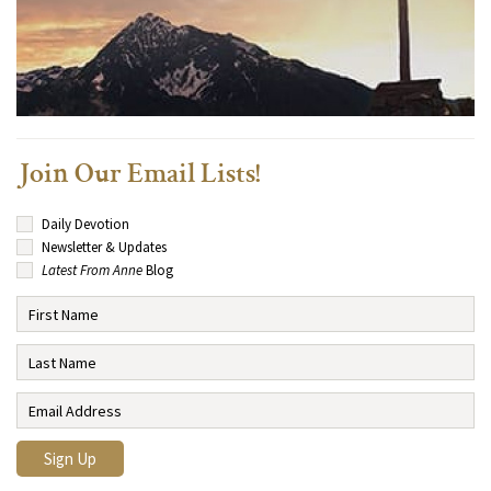
Join Our Email Lists!
Daily Devotion
Newsletter & Updates
Latest From Anne
Blog