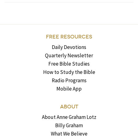
FREE RESOURCES
Daily Devotions
Quarterly Newsletter
Free Bible Studies
How to Study the Bible
Radio Programs
Mobile App
ABOUT
About Anne Graham Lotz
Billy Graham
What We Believe