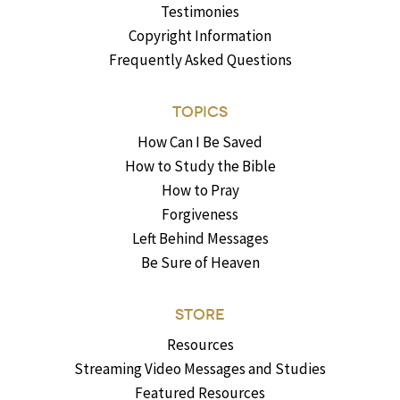
Testimonies
Copyright Information
Frequently Asked Questions
TOPICS
How Can I Be Saved
How to Study the Bible
How to Pray
Forgiveness
Left Behind Messages
Be Sure of Heaven
STORE
Resources
Streaming Video Messages and Studies
Featured Resources