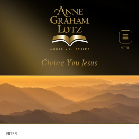
MENU
FILTER