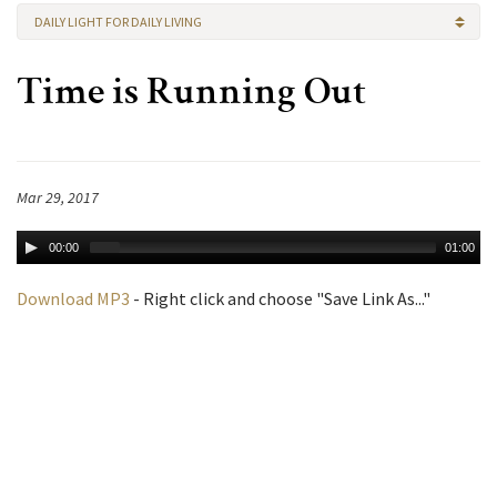
DAILY LIGHT FOR DAILY LIVING
Time is Running Out
Mar 29, 2017
00:00
01:00
Download MP3
- Right click and choose "Save Link As..."