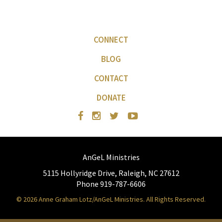
CONNECT
BLOG
CONTACT
DONATE
AnGeL Ministries
5115 Hollyridge Drive, Raleigh, NC 27612
Phone 919-787-6606
© 2026 Anne Graham Lotz/AnGeL Ministries. All Rights Reserved.