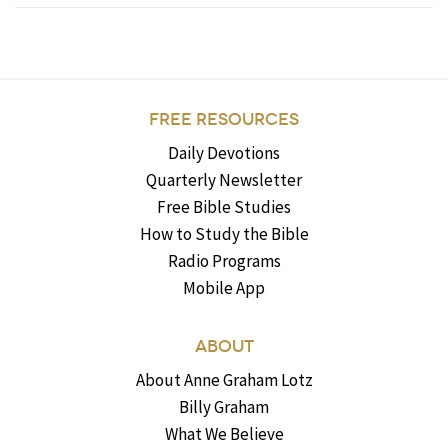
FREE RESOURCES
Daily Devotions
Quarterly Newsletter
Free Bible Studies
How to Study the Bible
Radio Programs
Mobile App
ABOUT
About Anne Graham Lotz
Billy Graham
What We Believe