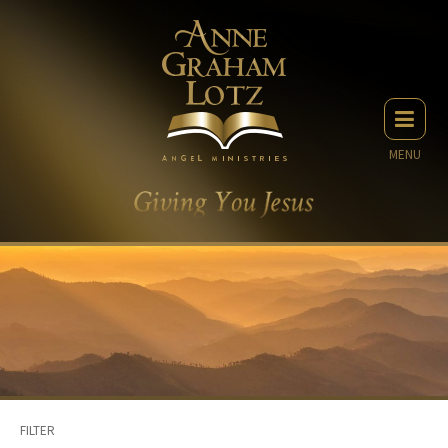
MENU
FILTER