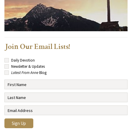
Join Our Email Lists!
Daily Devotion
Newsletter & Updates
Latest From Anne
Blog