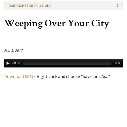
DAILY LIGHT FOR DAILY LIVING
Weeping Over Your City
Feb 9, 2017
00:00
00:00
Download MP3
- Right click and choose "Save Link As..."