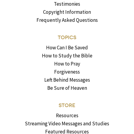
Testimonies
Copyright Information
Frequently Asked Questions
TOPICS
How Can I Be Saved
How to Study the Bible
How to Pray
Forgiveness
Left Behind Messages
Be Sure of Heaven
STORE
Resources
Streaming Video Messages and Studies
Featured Resources