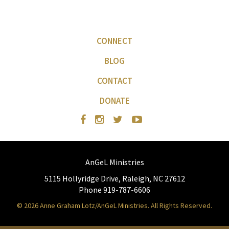
CONNECT
BLOG
CONTACT
DONATE
AnGeL Ministries
5115 Hollyridge Drive, Raleigh, NC 27612
Phone 919-787-6606
© 2026 Anne Graham Lotz/AnGeL Ministries. All Rights Reserved.