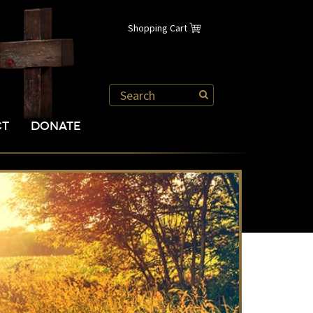
Shopping Cart
CT
DONATE