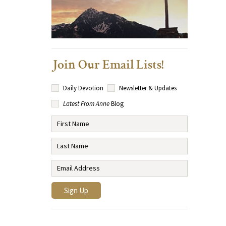
Join Our Email Lists!
Daily Devotion
Newsletter & Updates
Latest From Anne
Blog