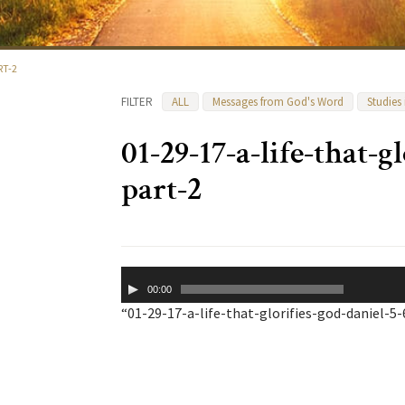
RT-2
FILTER
ALL
Messages from God's Word
Studies
01-29-17-a-life-that-g
part-2
Audio
00:00
Player
“01-29-17-a-life-that-glorifies-god-daniel-5-6