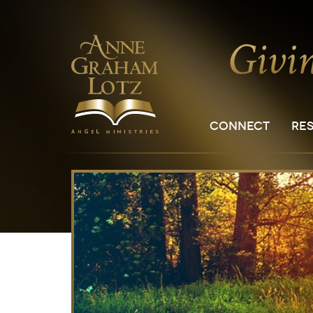
CONNECT
RE