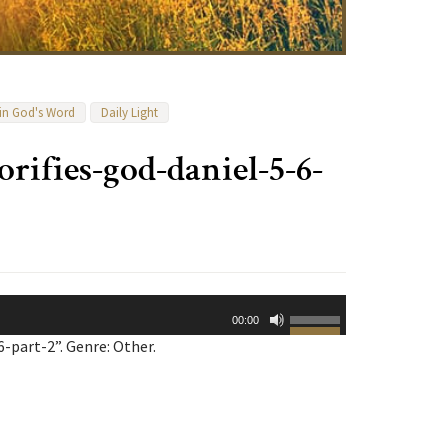
 in God's Word
Daily Light
lorifies-god-daniel-5-6-
Use
00:00
Up/Down
-part-2”. Genre: Other.
Arrow
keys
to
increase
or