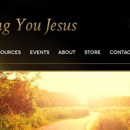
SOURCES
EVENTS
ABOUT
STORE
CONTA