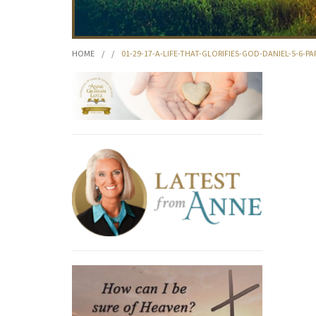
HOME
/
/
01-29-17-A-LIFE-THAT-GLORIFIES-GOD-DANIEL-5-6-PA